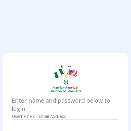
Enter name and password below to
login
Username or Email Address