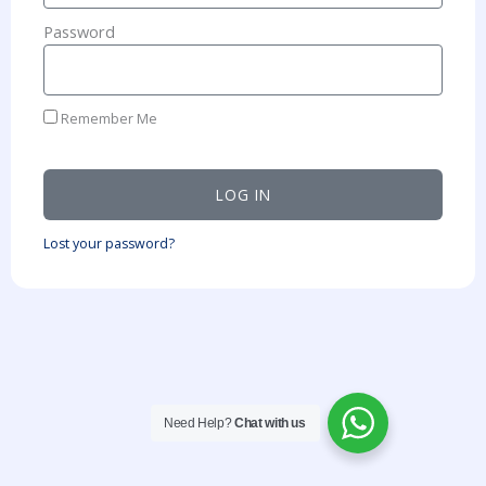
Password
Remember Me
LOG IN
Lost your password?
Need Help?
Chat with us