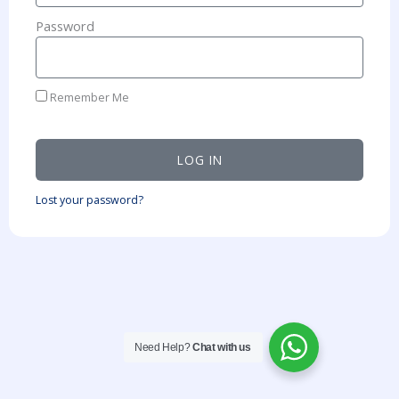
Password
Remember Me
LOG IN
Lost your password?
Need Help?
Chat with us