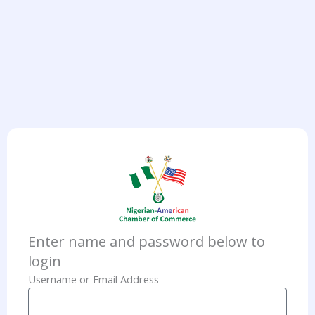
Enter name and password below to
login
Username or Email Address