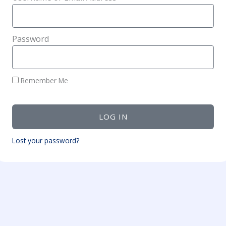
Password
Remember Me
LOG IN
Lost your password?