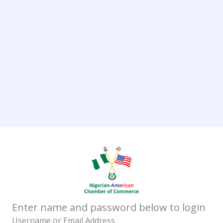
Enter name and password below to login
Username or Email Address