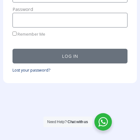
Password
Remember Me
LOG IN
Lost your password?
Need Help?
Chat with us