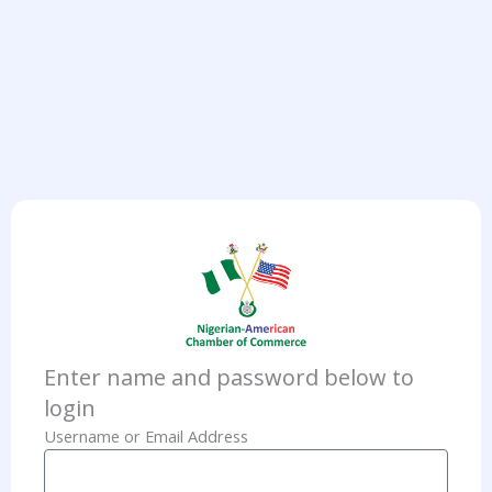
Enter name and password below to
login
Username or Email Address