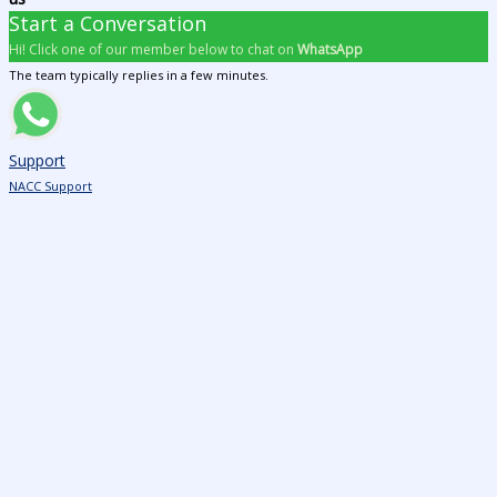
Start a Conversation
Hi! Click one of our member below to chat on
WhatsApp
The team typically replies in a few minutes.
Support
NACC Support