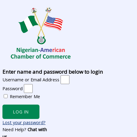
Enter name and password below to login
Username or Email Address
Password
Remember Me
LOG IN
Lost your password?
Need Help?
Chat with
us