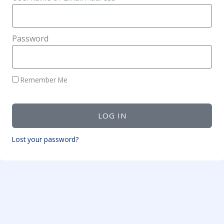
Password
Remember Me
LOG IN
Lost your password?