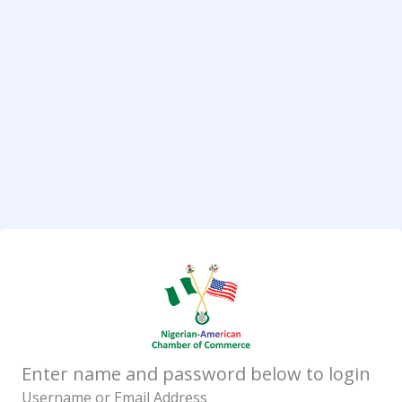
Enter name and password below to login
Username or Email Address