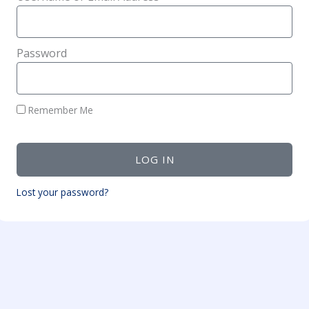
Password
Remember Me
LOG IN
Lost your password?