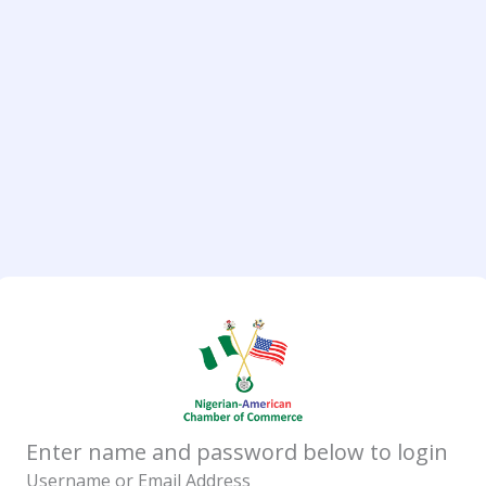
Enter name and password below to login
Username or Email Address