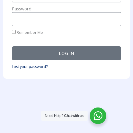
Password
Remember Me
LOG IN
Lost your password?
Need Help?
Chat with us