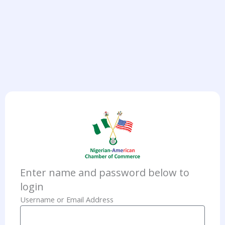
Enter name and password below to
login
Username or Email Address