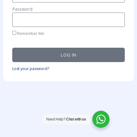
Password
Remember Me
LOG IN
Lost your password?
Need Help?
Chat with us