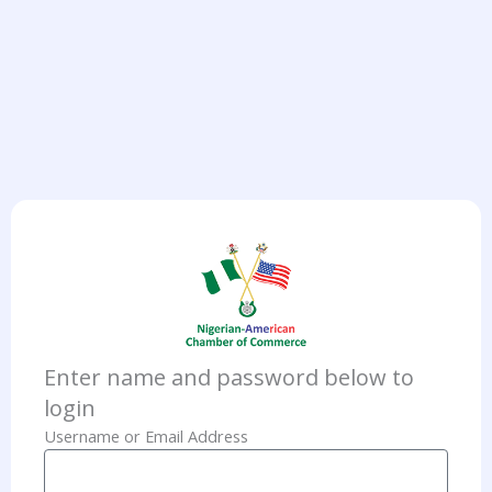
Enter name and password below to
login
Username or Email Address