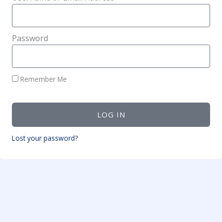
Password
Remember Me
LOG IN
Lost your password?