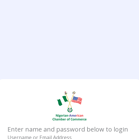
Enter name and password below to login
Username or Email Address