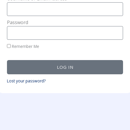
Password
Remember Me
LOG IN
Lost your password?