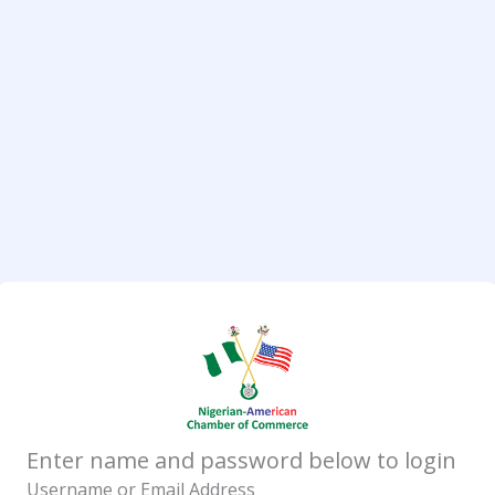
Enter name and password below to login
Username or Email Address