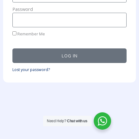
Password
Remember Me
LOG IN
Lost your password?
Need Help?
Chat with us