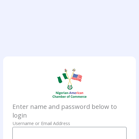
Enter name and password below to
login
Username or Email Address