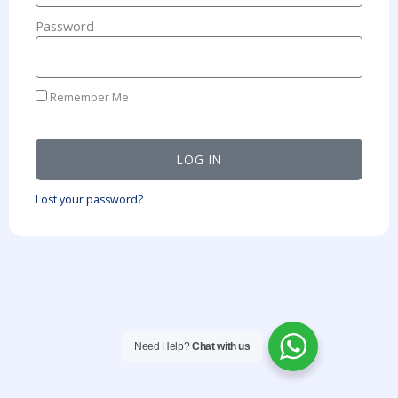
Password
Remember Me
LOG IN
Lost your password?
Need Help?
Chat with us