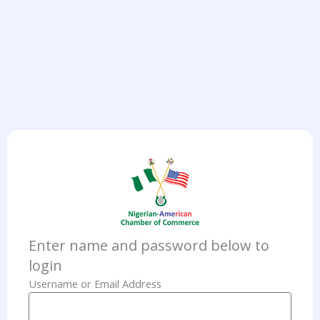
Enter name and password below to
login
Username or Email Address