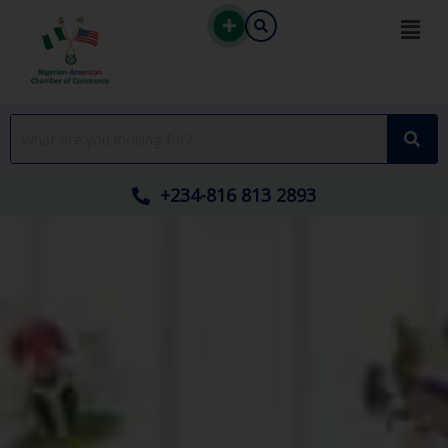
Skip
to
content
+234-816 813 2893