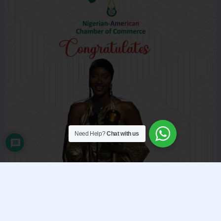
Need Help?
Chat with us