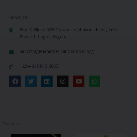
Reach Us
Plot 7, Block 52B Omorinre Johnson street, Lekki
Phase 1, Lagos, Nigeria.
nacc@nigerianamericanchamber.org
+234-816 813 2893
F
T
L
I
Y
W
a
w
i
n
o
h
c
i
n
s
u
a
e
t
k
t
t
t
b
t
e
a
u
s
o
e
d
g
b
a
o
r
i
r
e
p
k
n
a
p
Partners
m