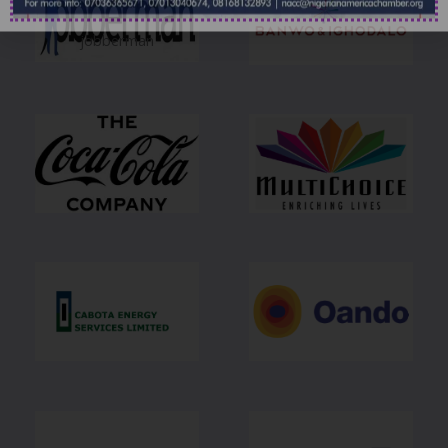
jobberman