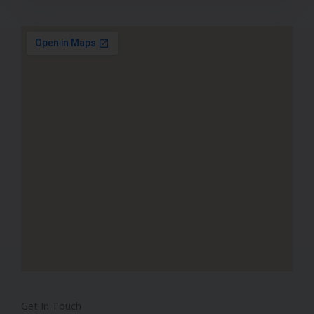
Get In Touch