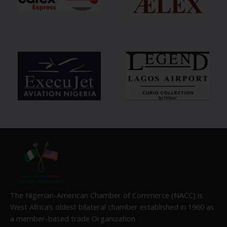
The Nigerian-American Chamber of Commerce (NACC) is
West Africa’s oldest bilateral chamber established in 1960 as
a member-based trade Organization