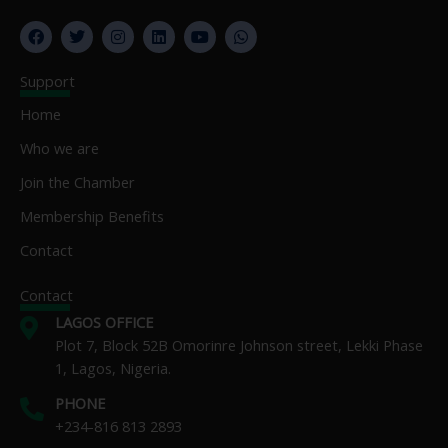
F
T
I
L
Y
W
a
w
n
i
o
h
c
i
s
n
u
a
e
t
t
k
t
t
Support
b
t
a
e
u
s
o
e
g
d
b
a
Home
o
r
r
i
e
p
k
a
n
p
Who we are
m
Join the Chamber
Membership Benefits
Contact
Contact
LAGOS OFFICE
Plot 7, Block 52B Omorinre Johnson street, Lekki Phase
1, Lagos, Nigeria.
PHONE
+234-816 813 2893