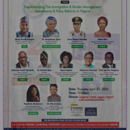
NACC Members