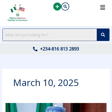
Skip
to
content
+234-816 813 2893
March 10, 2025
VICE
PRESIDENT