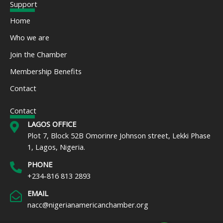
e
t
t
k
t
t
Support
b
t
a
e
u
s
o
e
g
d
b
a
Home
o
r
r
i
e
p
k
a
n
p
Who we are
m
Join the Chamber
Membership Benefits
Contact
Contact
LAGOS OFFICE
Plot 7, Block 52B Omorinre Johnson street, Lekki Phase
1, Lagos, Nigeria.
PHONE
+234-816 813 2893
EMAIL
nacc@nigerianamericanchamber.org