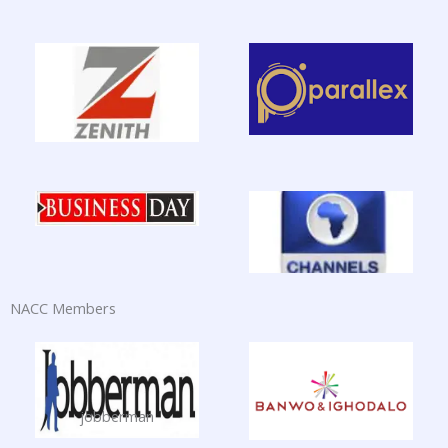
NACC Members
jobberman