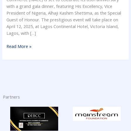
with a grand gala dinner, featuring His Excellency, Vice
President of Nigeria, Alhaji Kashim Shettima, as the Special
Guest of Honour. The prestigious event will take place on
April 12, 2025, at Lagos Continental Hotel, Victoria Island,
Lagos, with […]
Read More »
Partners