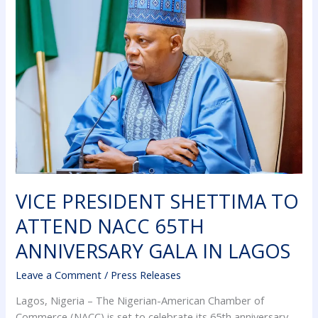
SHETTIMA
TO
ATTEND
NACC
65TH
ANNIVERSARY
GALA
IN
LAGOS
VICE PRESIDENT SHETTIMA TO
ATTEND NACC 65TH
ANNIVERSARY GALA IN LAGOS
Leave a Comment
/
Press Releases
Lagos, Nigeria – The Nigerian-American Chamber of
Commerce (NACC) is set to celebrate its 65th anniversary