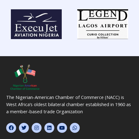
The Nigerian-American Chamber of Commerce (NACC) is
West Africa’s oldest bilateral chamber established in 1960 as
a member-based trade Organization
F
T
I
L
Y
W
a
w
n
i
o
h
c
i
s
n
u
a