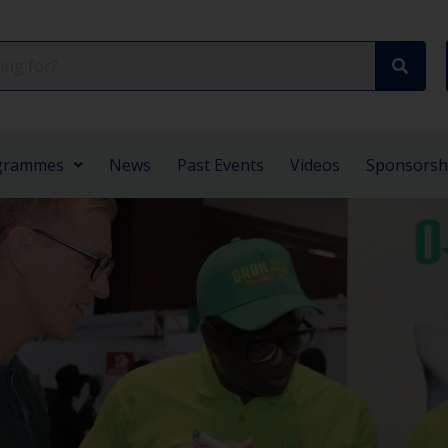
grammes
News
Past Events
Videos
Sponsorsh