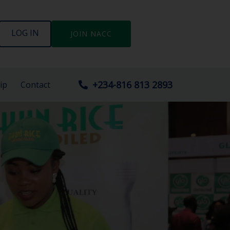
LOG IN
JOIN NACC
+234-816 813 2893
ip
Contact