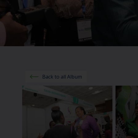
Back to all Album