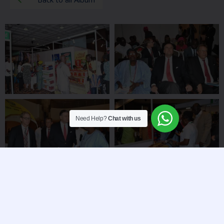
Need Help?
Chat with us