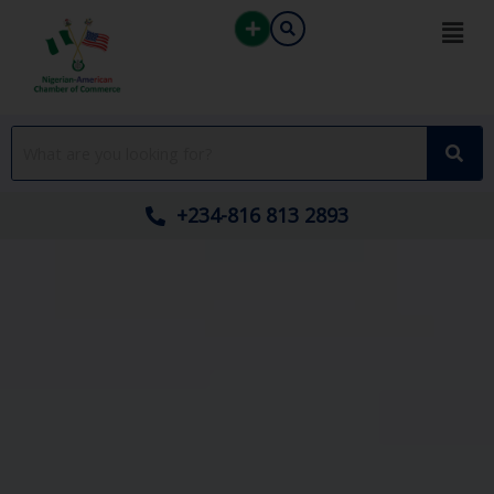
Skip
to
content
+234-816 813 2893