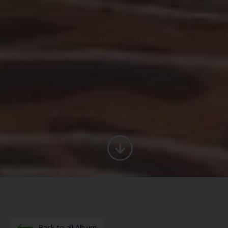
Back to all Album