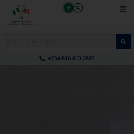
Skip
to
content
+234-816 813 2893