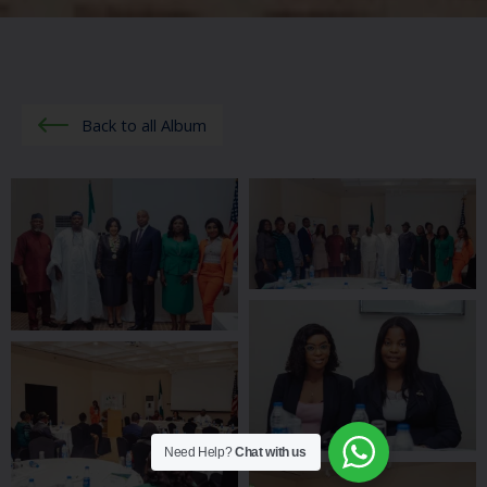
Back to all Album
Need Help?
Chat with us