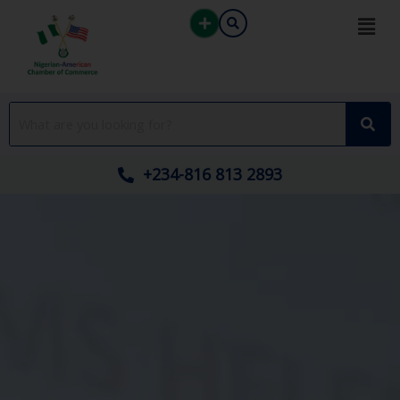
Skip
to
content
+234-816 813 2893