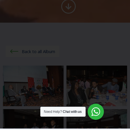
Back to all Album
Need Help?
Chat with us