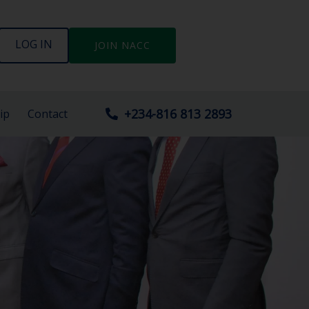
LOG IN
JOIN NACC
+234-816 813 2893
ip
Contact