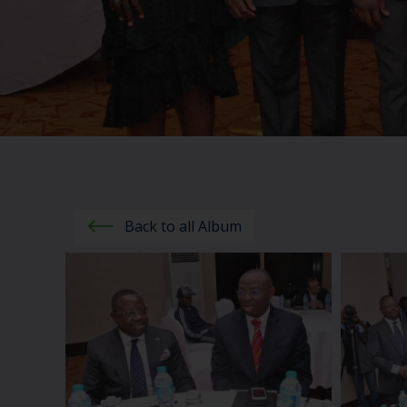
Back to all Album