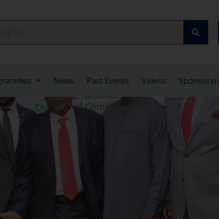
grammes
News
Past Events
Videos
Sponsorsh