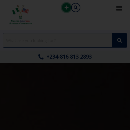
Skip
to
content
+234-816 813 2893