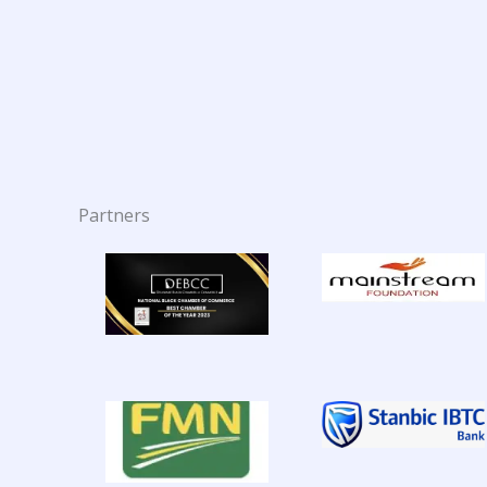
Partners