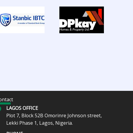
ontact
LAGOS OFFICE
Plot 7, Block 52B Omorinre Johnson street,
Lekki Phase 1, Lagos, Nigeria.