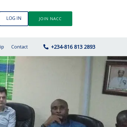
LOG IN
JOIN NACC
+234-816 813 2893
ip
Contact