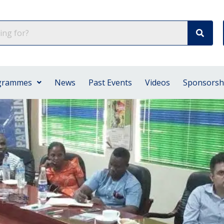
grammes
News
Past Events
Videos
Sponsorsh