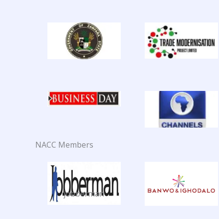
NACC Members
jobberman