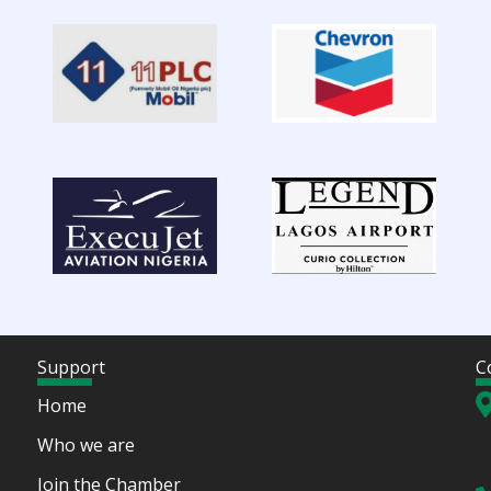
Support
C
Home
Who we are
Join the Chamber