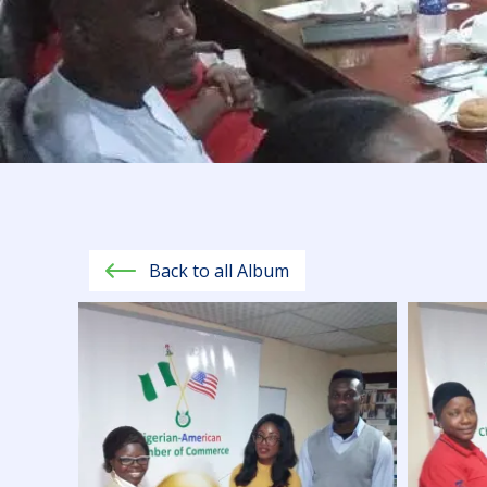
Back to all Album