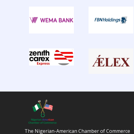
The Nigerian-American Chamber of Commerce