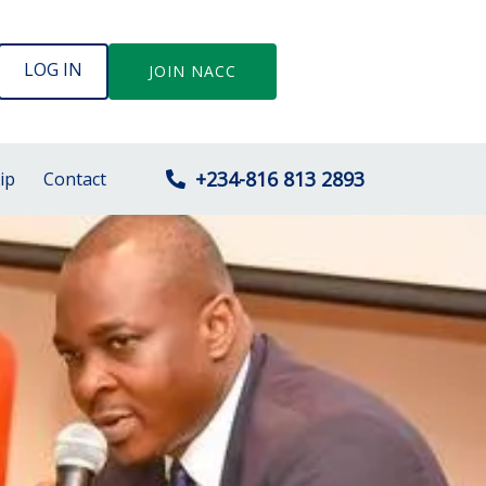
LOG IN
JOIN NACC
+234-816 813 2893
ip
Contact