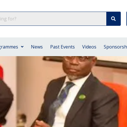
grammes
News
Past Events
Videos
Sponsorsh