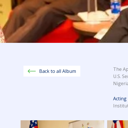
The Ap
Back to all Album
U.S. Se
Nigeria
Acting
Instit