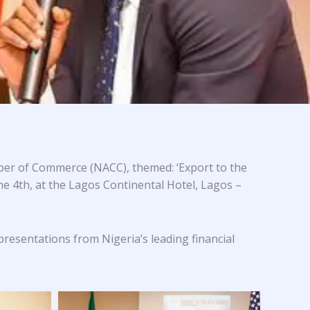
er of Commerce (NACC), themed: ‘Export to the
he 4th, at the Lagos Continental Hotel, Lagos –
 presentations from Nigeria’s leading financial