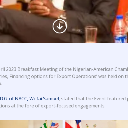
ril 2023 Breakfast Meeting of the Nigerian-American Chamb
ries, Financing options for Export Operations’ was held on t
.
 D.G. of NACC, Wofai Samuel
, stated that the Event featured
utions at the fore of export-focused engagements.