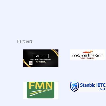
Partners