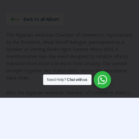
Back to all Album
The Nigerian-American Chamber of Commerce, represented
by the President, Alhaji Sheriff Balogun, participated as a
Speaker at Sterling Bank’s Agric Summit Africa 2024, a
transformative two-day event designed to catalyze Africa’s
transition from food scarcity to food security. The summit
brought together key stakeholders across the agricultural
value chain.
Need Help?
Chat with us
Also, the Nigerian-American Chamber of Commerce (NACC).,
participated actively at the recent Nigerian Economic
Summit. Represented by the President, Alhaji Sheriff Balogun
the panel session was on the topic: “Rural Inclusion, a
necessity for economic growth and development”.