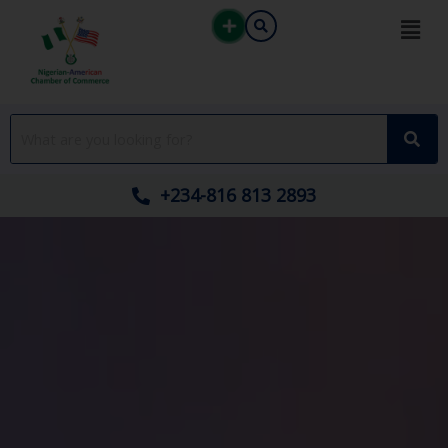
Skip
to
content
+234-816 813 2893