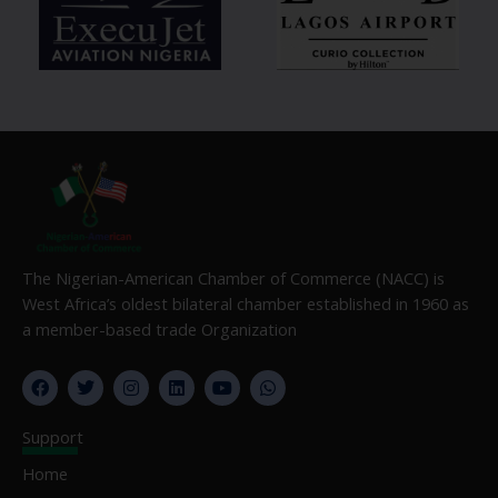
The Nigerian-American Chamber of Commerce (NACC) is
West Africa’s oldest bilateral chamber established in 1960 as
a member-based trade Organization
F
T
I
L
Y
W
a
w
n
i
o
h
c
i
s
n
u
a
e
t
t
k
t
t
Support
b
t
a
e
u
s
o
e
g
d
b
a
Home
o
r
r
i
e
p