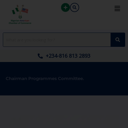
Skip
to
content
+234-816 813 2893
Chairman Programmes Committee.