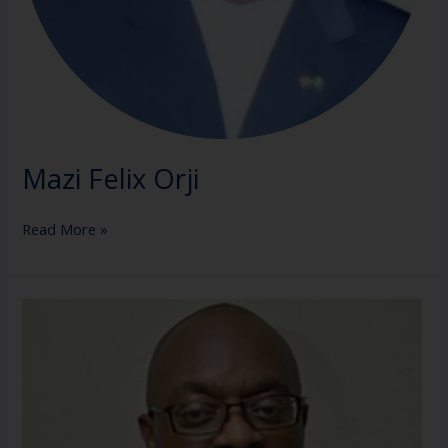
Mazi Felix Orji
Read More »
Barr.
Chuba
Mbanefo