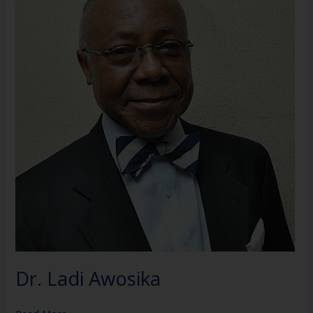
Awosika
Dr. Ladi Awosika