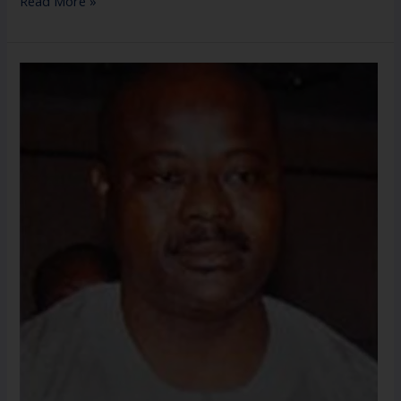
Read More »
Mr.
Tunde
Temowo