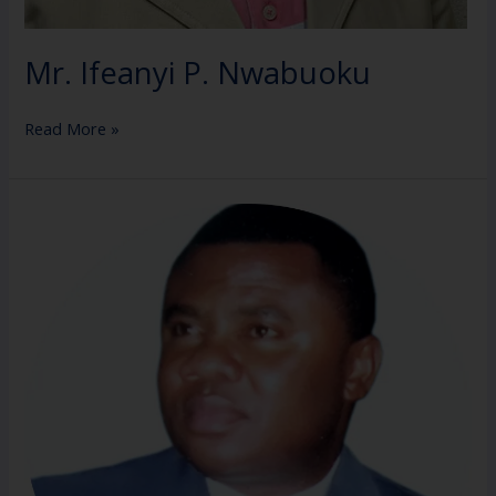
Mr. Ifeanyi P. Nwabuoku
Read More »
Mazi
Felix
Orji