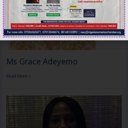
Ms Grace Adeyemo
Read More »
Mrs
Eileen
Shaiyen