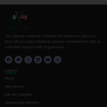
The Nigerian-American Chamber of Commerce (NACC) is
West Africa’s oldest bilateral chamber established in 1960 as
a member-based trade Organization
F
T
I
L
Y
W
a
w
n
i
o
h
c
i
s
n
u
a
e
t
t
k
t
t
Support
b
t
a
e
u
s
o
e
g
d
b
a
Home
o
r
r
i
e
p
k
a
n
p
Who we are
m
Join the Chamber
Membership Benefits