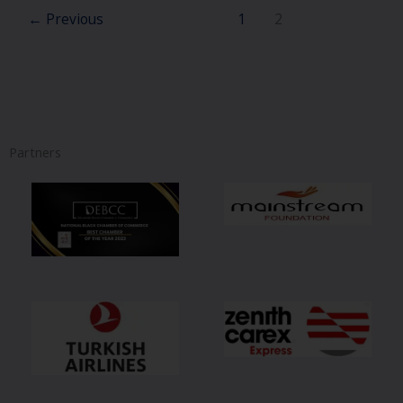
←
Previous
1
2
Partners