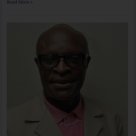
Read More »
Mr.
Ifeanyi
P.
Nwabuoku