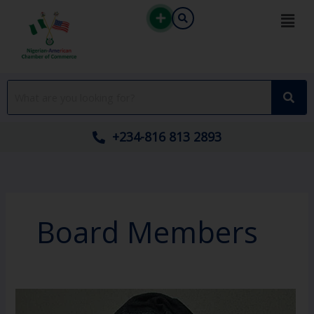
Skip
to
content
+234-816 813 2893
Board Members
Dr.
Lukman