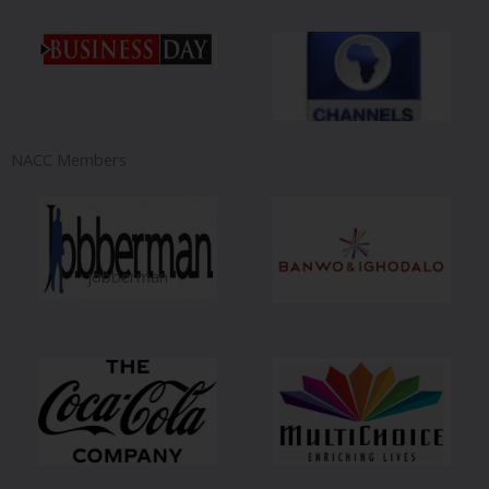
NACC Members
jobberman