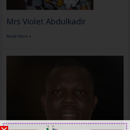
Mrs Violet Abdulkadir
Read More »
Mr.
Tim
Akano