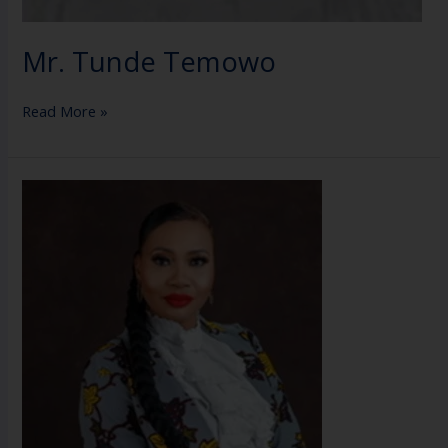
Mr. Tunde Temowo
Read More »
Mrs
Violet
Abdulkadir