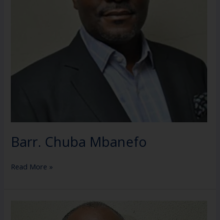
Barr. Chuba Mbanefo
Read More »
Dr.
Ladi