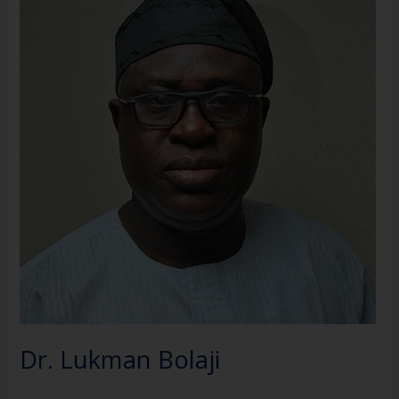
Bolaji
Dr. Lukman Bolaji