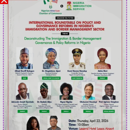
Mr. Tim Akano
Read More »
Ms
Grace
Adeyemo