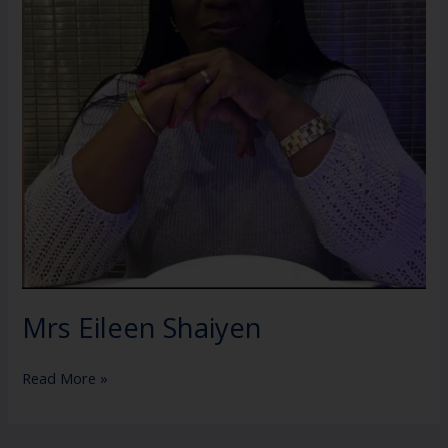
Mrs Eileen Shaiyen
Read More »