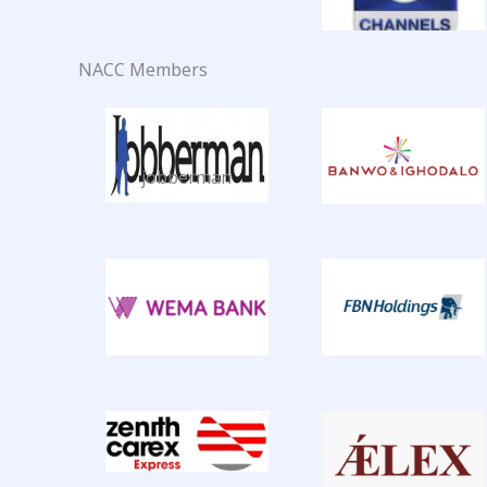
NACC Members
jobberman