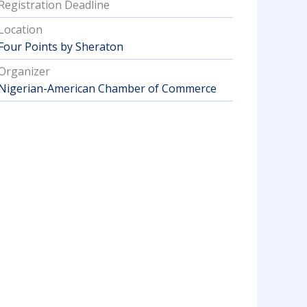
Registration Deadline
Location
Four Points by Sheraton
Organizer
Nigerian-American Chamber of Commerce