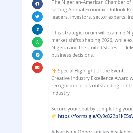
The Nigerian-American Chamber of C
setting Annual Economic Outlook Ro
leaders, investors, sector experts, in
This strategic forum will examine Ni
market shifts shaping 2026, while e
Nigeria and the United States — deli
business decisions.
Special Highlight of the Event:
Creative Industry Excellence Award 
recognition of his outstanding contr
industry.
Secure your seat by completing your
https://forms.gle/Cy9c822p1kE5
Advertising Opportunities Available: