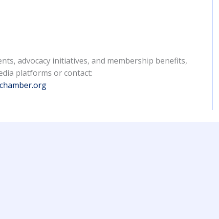
nts, advocacy initiatives, and membership benefits,
edia platforms or contact:
nchamber.org