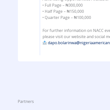
• Full Page – ₦300,000
• Half Page – ₦150,000
• Quarter Page – ₦100,000
For further information on NACC eve
please visit our website and social m
dapo.bolarinwa@nigeriaamerica
Partners