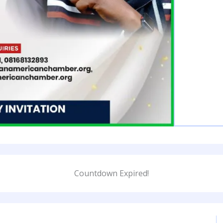
Countdown Expired!