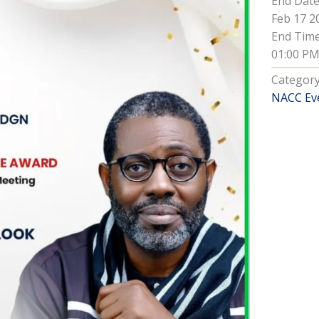
End Dat
Feb 17 2
End Tim
01:00 P
Categor
NACC Ev