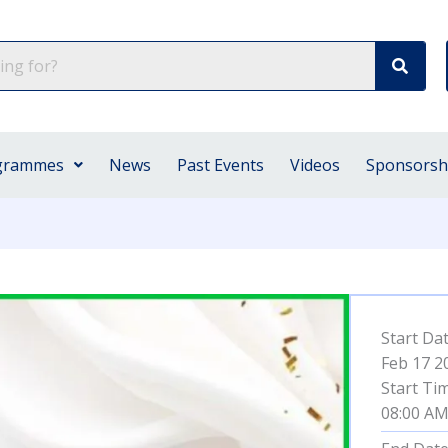
grammes
News
Past Events
Videos
Sponsorsh
Start Da
Feb 17 2
Start Ti
08:00 A