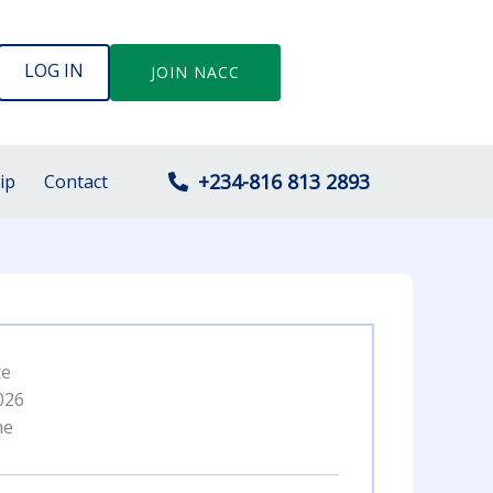
LOG IN
JOIN NACC
+234-816 813 2893
ip
Contact
te
026
me
M