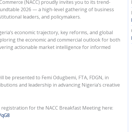
ommerce (NACC) proudly invites you to its trend-
undtable 2026 — a high-level gathering of business
stitutional leaders, and policymakers.
geria’s economic trajectory, key reforms, and global
xploring the economic and commercial outlook for both
vering actionable market intelligence for informed
will be presented to Femi Odugbemi, FTA, FDGN, in
ibutions and leadership in advancing Nigeria’s creative
 registration for the NACC Breakfast Meeting here:
sVqG8