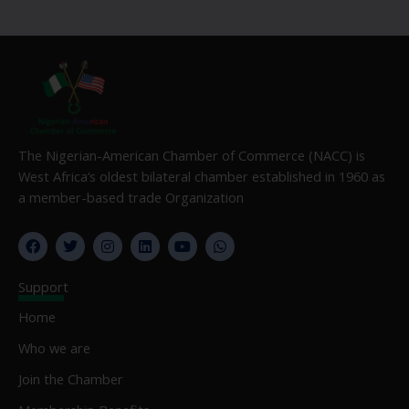
The Nigerian-American Chamber of Commerce (NACC) is
West Africa’s oldest bilateral chamber established in 1960 as
a member-based trade Organization
F
T
I
L
Y
W
a
w
n
i
o
h
c
i
s
n
u
a
e
t
t
k
t
t
Support
b
t
a
e
u
s
o
e
g
d
b
a
Home
o
r
r
i
e
p
k
a
n
p
Who we are
m
Join the Chamber