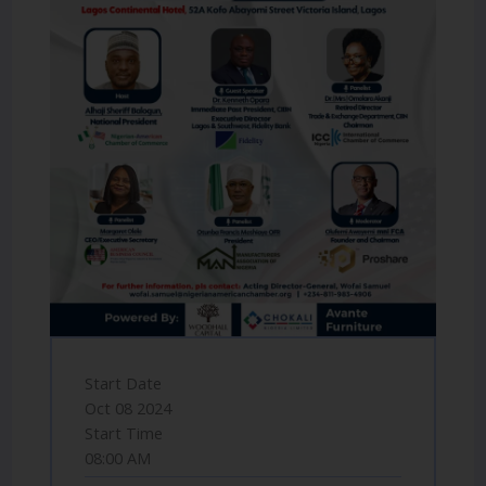
Start Date
Oct 08 2024
Start Time
08:00 AM