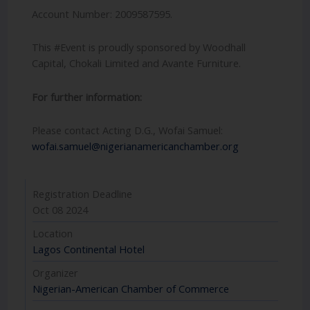
Account Number: 2009587595.
This #Event is proudly sponsored by Woodhall
Capital, Chokali Limited and Avante Furniture.
For further information:
Please contact Acting D.G., Wofai Samuel:
wofai.samuel@nigerianamericanchamber.org
Registration Deadline
Oct 08 2024
Location
Lagos Continental Hotel
Organizer
Nigerian-American Chamber of Commerce