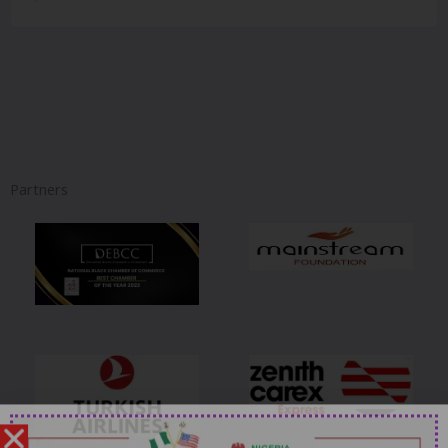
Partners