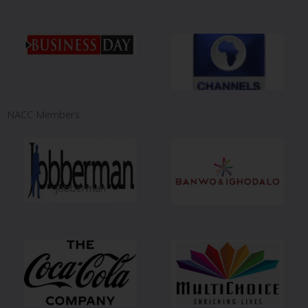
NACC Members
jobberman