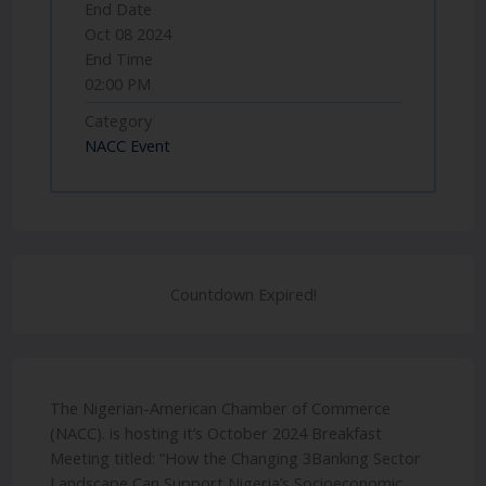
End Date
Oct 08 2024
End Time
02:00 PM
Category
NACC Event
Countdown Expired!
The Nigerian-American Chamber of Commerce
(NACC). is hosting it’s October 2024 Breakfast
Meeting titled: “How the Changing 3Banking Sector
Landscape Can Support Nigeria’s Socioeconomic