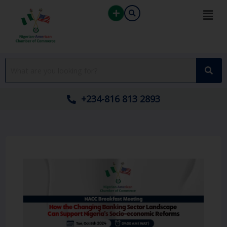
Skip
to
content
+234-816 813 2893