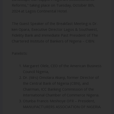
Reforms,” taking place on Tuesday, October 8th,
2024 at Lagos Continental Hotel.
The Guest Speaker of the Breakfast Meeting is Dr.
ken Opara, Executive Director Lagos & Southwest,
Fidelity Bank and Immediate Past President of The
Chartered Institute of Bankers of Nigeria – CIBN.
Panelists:
Margaret Olele, CEO of the American Business
Council Nigeria,
Dr. (Mrs) Omolara Akanji, former Director of
the Central Bank of Nigeria (CBN), and
Chairman, ICC Banking Commission of the
International Chamber of Commerce Nigeria.
Otunba Francis Meshioye OFR – President,
MANUFACTURERS ASSOCIATION OF NIGERIA.