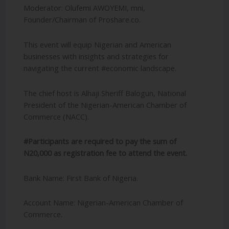
Moderator: Olufemi AWOYEMI, mni,
Founder/Chairman of Proshare.co.
This event will equip Nigerian and American
businesses with insights and strategies for
navigating the current #economic landscape.
The chief host is Alhaji Sheriff Balogun, National
President of the Nigerian-American Chamber of
Commerce (NACC).
#Participants are required to pay the sum of
N20,000 as registration fee to attend the event.
Bank Name: First Bank of Nigeria.
Account Name: Nigerian-American Chamber of
Commerce.