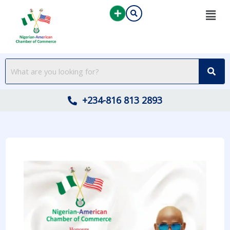
Skip
to
content
+234-816 813 2893