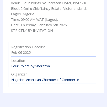
Venue: Four Points by Sheraton Hotel, Plot 9/10
Block 2 Oniru Chieftaincy Estate, Victoria Island,
Lagos, Nigeria.
Time: 09.00 AM WAT (Lagos).
Date: Thursday, February 6th 2025.
STRICTLY BY INVITATION.
Registration Deadline
Feb 06 2025
Location
Four Points by Sheraton
Organizer
Nigerian-American Chamber of Commerce