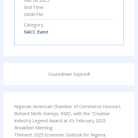
Feb 06 2025
End Time
04:00 PM
Category
NACC Event
Countdown Expired!
Nigerian-American Chamber of Commerce Honours
Richard Mofe-Damijo, RMD, with the “Creative
Industry Legend Award at it’s February 2025
Breakfast Meeting.
Themed: 2025 Economic Outlook for Nigeria.