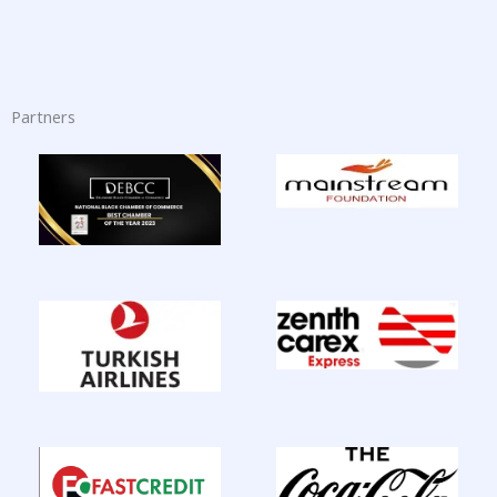
Partners