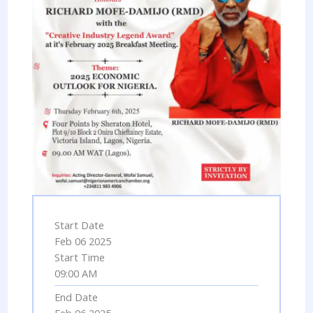
Start Date
Feb 06 2025
Start Time
09:00 AM
End Date