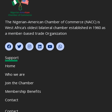
The Nigerian-American Chamber of Commerce (NACC) is
West Africa’s oldest bilateral chamber established in 1960 as
a member-based trade Organization
F
T
I
L
Y
W
a
w
n
i
o
h
c
i
s
n
u
a
e
t
t
k
t
t
Support
b
t
a
e
u
s
o
e
g
d
b
a
Home
o
r
r
i
e
p
k
a
n
p
Who we are
m
Join the Chamber
Membership Benefits
Contact
Contact