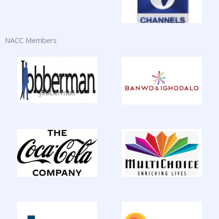
NACC Members
jobberman