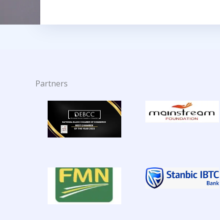
Partners