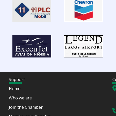
Support
C
Home
Who we are
Join the Chamber