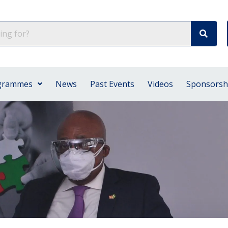
grammes
News
Past Events
Videos
Sponsorsh