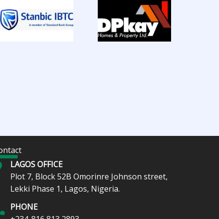
ontact
LAGOS OFFICE
Plot 7, Block 52B Omorinre Johnson street,
Lekki Phase 1, Lagos, Nigeria.
PHONE
+234-816 813 2893