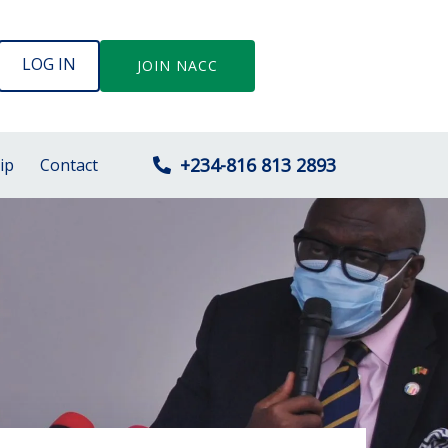
LOG IN
JOIN NACC
+234-816 813 2893
ip
Contact