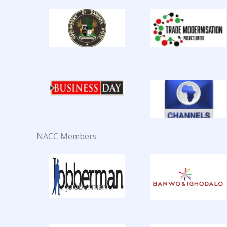
NACC Members
jobberman