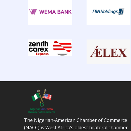
The Nigerian-American Chamber of Commerce
(NACC) is West Africa’s oldest bilateral chamber