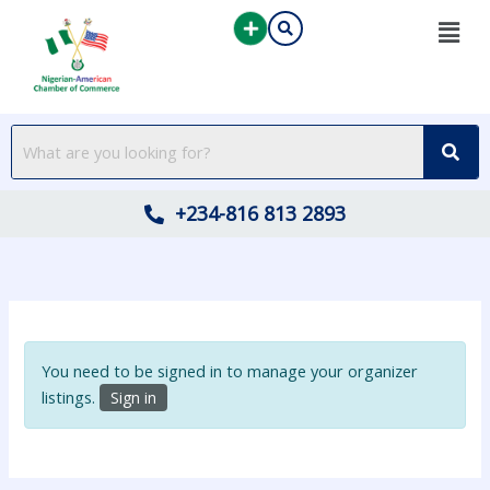
Skip
to
content
+234-816 813 2893
You need to be signed in to manage your organizer
listings.
Sign in