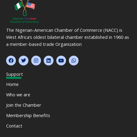
The Nigerian-American Chamber of Commerce (NACC) is
West Africa’s oldest bilateral chamber established in 1960 as
a member-based trade Organization
F
T
I
L
Y
W
a
w
n
i
o
h
c
i
s
n
u
a
e
t
t
k
t
t
Support
b
t
a
e
u
s
o
e
g
d
b
a
Home
o
r
r
i
e
p
k
a
n
p
Who we are
m
Join the Chamber
Membership Benefits
Contact