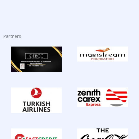
Partners