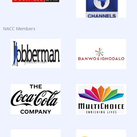
NACC Members
jobberman