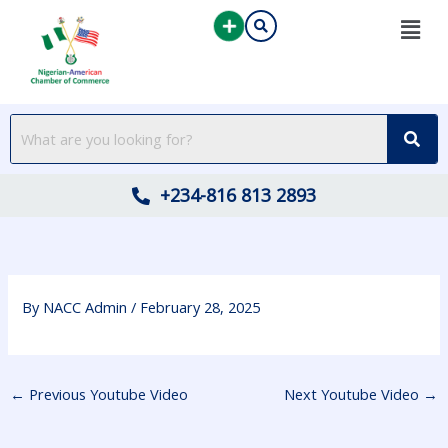
Skip
to
content
+234-816 813 2893
By
NACC Admin
/
February 28, 2025
←
Previous Youtube Video
Next Youtube Video
→