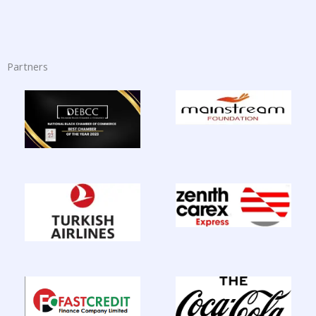
Partners