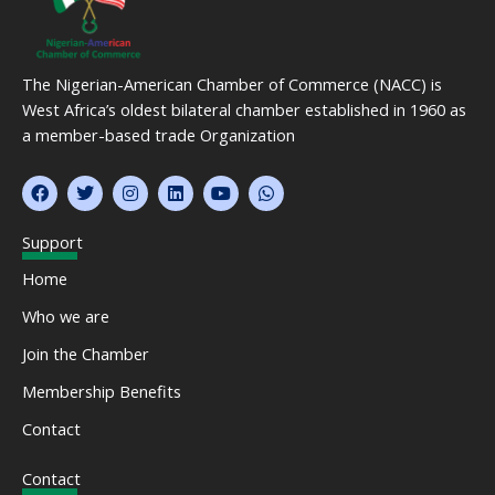
The Nigerian-American Chamber of Commerce (NACC) is
West Africa’s oldest bilateral chamber established in 1960 as
a member-based trade Organization
F
T
I
L
Y
W
a
w
n
i
o
h
c
i
s
n
u
a
e
t
t
k
t
t
Support
b
t
a
e
u
s
o
e
g
d
b
a
Home
o
r
r
i
e
p
k
a
n
p
Who we are
m
Join the Chamber
Membership Benefits
Contact
Contact