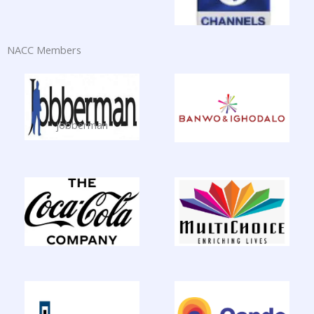
NACC Members
jobberman