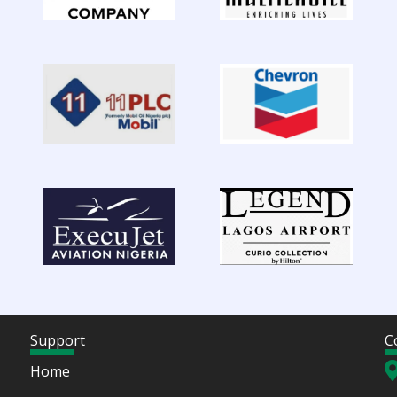
Support
C
Home