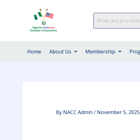
Skip
to
content
Home
About Us
Membership
Pro
By
NACC Admin
/
November 5, 2025