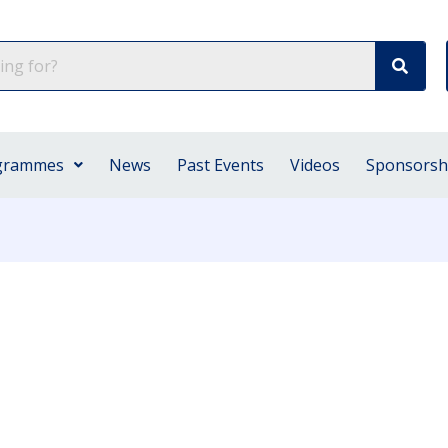
grammes
News
Past Events
Videos
Sponsorsh