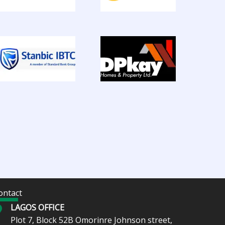
ontact
LAGOS OFFICE
Plot 7, Block 52B Omorinre Johnson street,