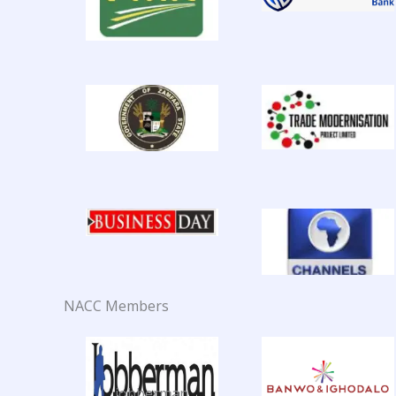
NACC Members
jobberman