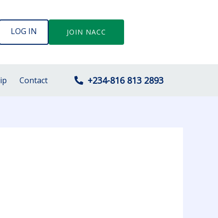
LOG IN
JOIN NACC
+234-816 813 2893
ip
Contact