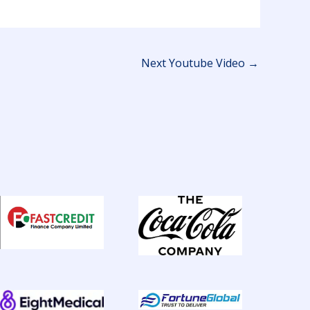
Next Youtube Video
→