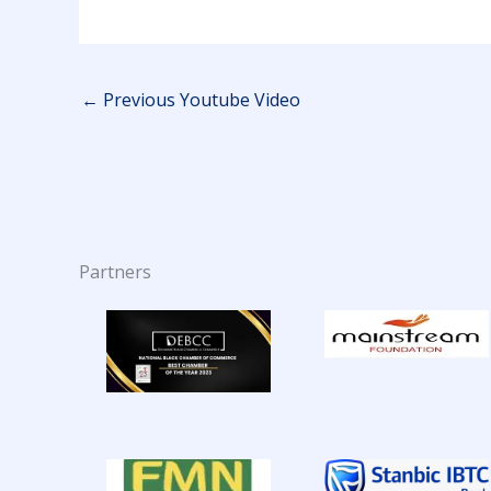
←
Previous Youtube Video
Partners