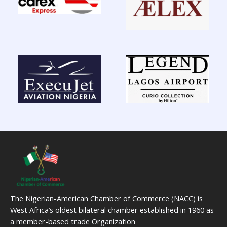
The Nigerian-American Chamber of Commerce (NACC) is
West Africa’s oldest bilateral chamber established in 1960 as
a member-based trade Organization