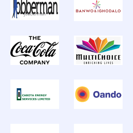
jobberman