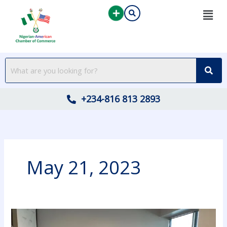
Skip
to
content
+234-816 813 2893
May 21, 2023
Highlights
from