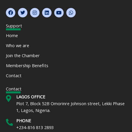
F
T
I
L
Y
W
a
w
n
i
o
h
c
i
s
n
u
a
e
t
t
k
t
t
Support
b
t
a
e
u
s
o
e
g
d
b
a
Home
o
r
r
i
e
p
k
a
n
p
Who we are
m
Join the Chamber
Membership Benefits
Contact
Contact
LAGOS OFFICE
Plot 7, Block 52B Omorinre Johnson street, Lekki Phase
1, Lagos, Nigeria.
PHONE
+234-816 813 2893