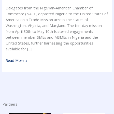
Delegates from the Nigerian-American Chamber of
Commerce (NACC).departed Nigeria to the United States of
America on a Trade Mission across the states of
Washington, Virginia, and Maryland. The ten-day mission
from April 30th to May 10th fostered engagements
between member SMEs and MSMEs in Nigeria and the
United States, further harnessing the opportunities
available for […]
Read More »
Partners