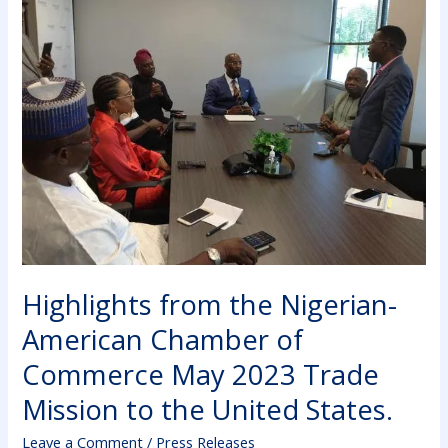
the
Nigerian-
American
Chamber
of
Commerce
May
2023
Trade
Mission
to
the
Highlights from the Nigerian-
United
States.
American Chamber of
Commerce May 2023 Trade
Mission to the United States.
Leave a Comment
/
Press Releases