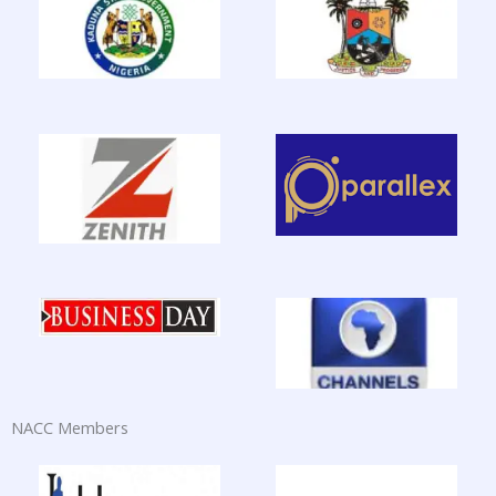
NACC Members