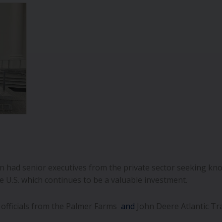
 had senior executives from the private sector seeking kno
he U.S. which continues to be a valuable investment.
officials from the Palmer Farms
and
John Deere Atlantic Tr