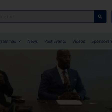
grammes
News
Past Events
Videos
Sponsorsh