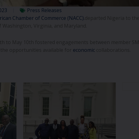
023
Press Releases
rican Chamber of Commerce (NACC).
departed Nigeria to the
f Washington, Virginia, and Maryland.
30th to May 10th fostered engagements between member SM
 the opportunities available for
economic
collaborations.