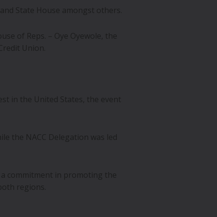
ryland State House amongst others.
use of Reps. – Oye Oyewole, the
Credit Union.
st in the United States, the event
hile the NACC Delegation was led
 a commitment in promoting the
both regions.