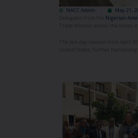
NACC Admin
May 21, 2
Delegates from the
Nigerian-Ame
Trade Mission across the states o
The ten-day mission from April 
United States, further harnessing