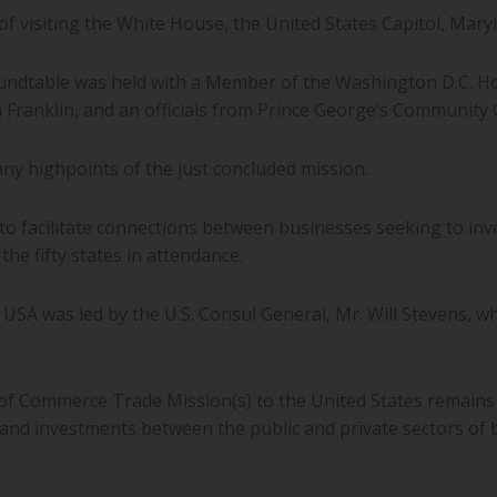
 of visiting the White House, the United States Capitol, Ma
ndtable was held with a Member of the Washington D.C. Ho
ranklin, and an officials from Prince George’s Community 
ny highpoints of the just concluded mission.
o facilitate connections between businesses seeking to inve
he fifty states in attendance.
 USA was led by the U.S. Consul General, Mr. Will Stevens, w
f Commerce Trade Mission(s) to the United States remains
nd investments between the public and private sectors of 