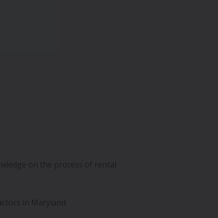
wledge on the process of rental
actors in Maryland.