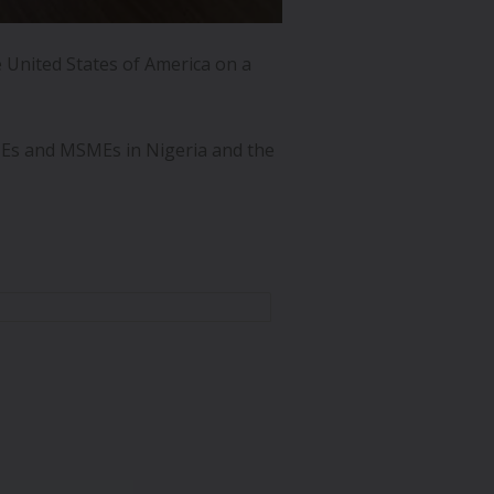
 United States of America on a
Es and MSMEs in Nigeria and the