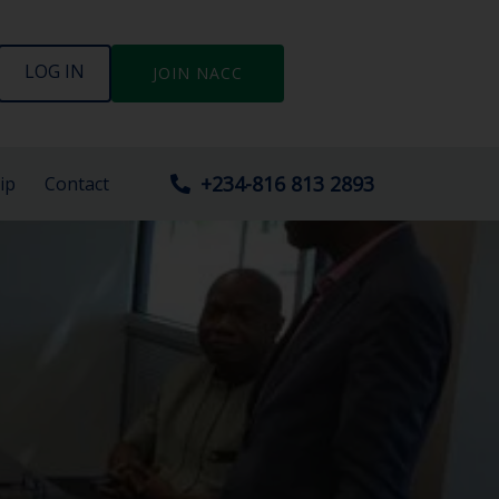
LOG IN
JOIN NACC
+234-816 813 2893
ip
Contact