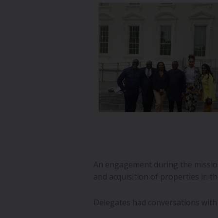
An engagement during the mission
and acquisition of properties in t
Delegates had conversations with 