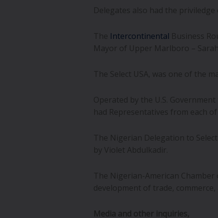
Delegates also had the priviledge
The
Intercontinental
Business Rou
Mayor of Upper Marlboro – Sarah F
The Select USA, was one of the ma
Operated by the U.S. Government t
had Representatives from each of t
The Nigerian Delegation to Select
by Violet Abdulkadir.
The Nigerian-American Chamber o
development of trade, commerce, a
Media and other inquiries,