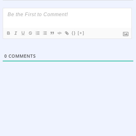
{}
[+]
0
COMMENTS