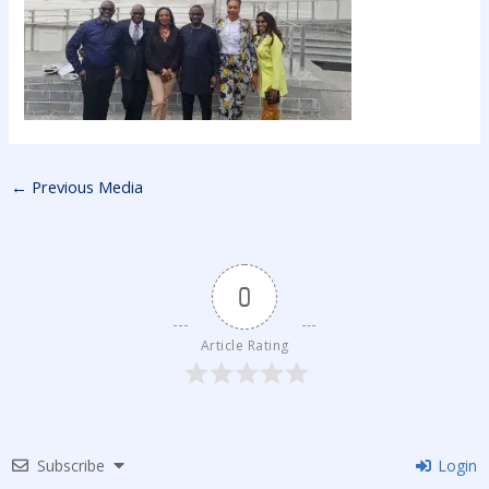
←
Previous Media
0
Article Rating
Subscribe
Login