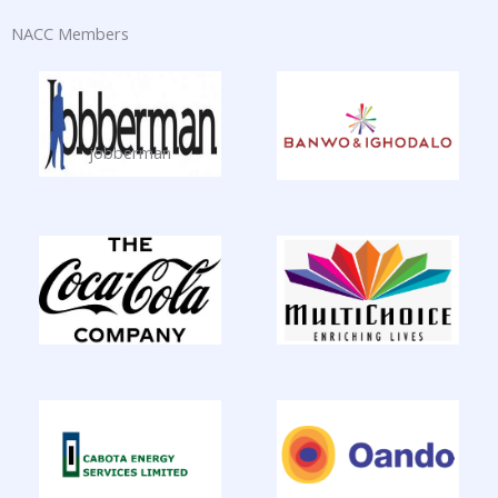
NACC Members
jobberman