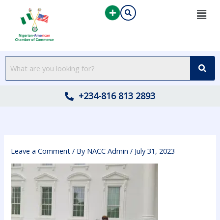
Skip
to
content
+234-816 813 2893
Leave a Comment
/ By
NACC Admin
/
July 31, 2023