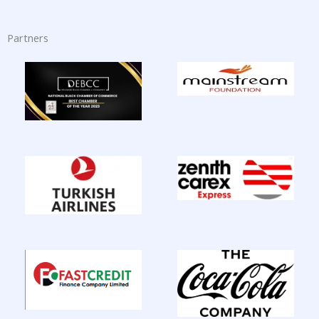
Partners