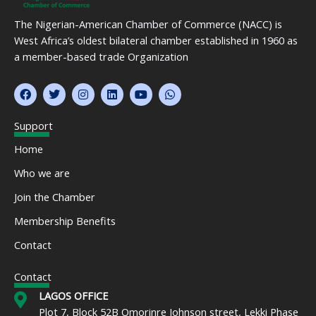
The Nigerian-American Chamber of Commerce (NACC) is
West Africa’s oldest bilateral chamber established in 1960 as
a member-based trade Organization
F
T
I
L
Y
W
a
w
n
i
o
h
c
i
s
n
u
a
e
t
t
k
t
t
Support
b
t
a
e
u
s
o
e
g
d
b
a
Home
o
r
r
i
e
p
k
a
n
p
Who we are
m
Join the Chamber
Membership Benefits
Contact
Contact
LAGOS OFFICE
Plot 7, Block 52B Omorinre Johnson street, Lekki Phase