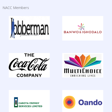
NACC Members
jobberman