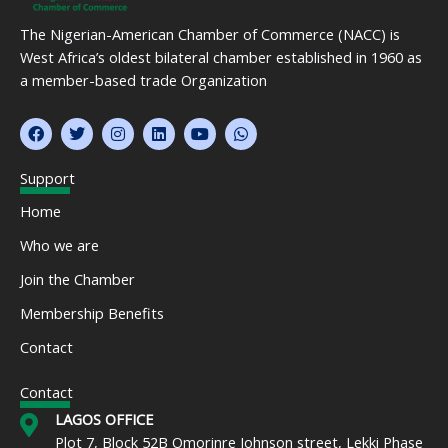
The Nigerian-American Chamber of Commerce (NACC) is
West Africa’s oldest bilateral chamber established in 1960 as
a member-based trade Organization
F
T
I
L
Y
W
a
w
n
i
o
h
c
i
s
n
u
a
e
t
t
k
t
t
Support
b
t
a
e
u
s
o
e
g
d
b
a
Home
o
r
r
i
e
p
k
a
n
p
Who we are
m
Join the Chamber
Membership Benefits
Contact
Contact
LAGOS OFFICE
Plot 7, Block 52B Omorinre Johnson street, Lekki Phase