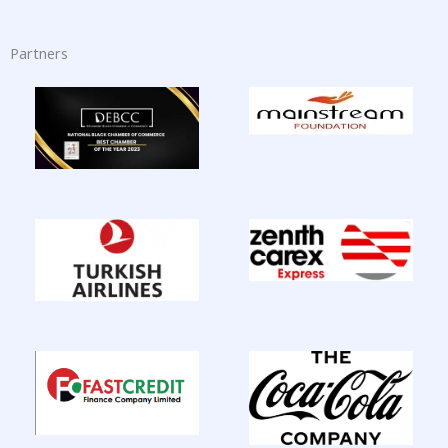
Partners