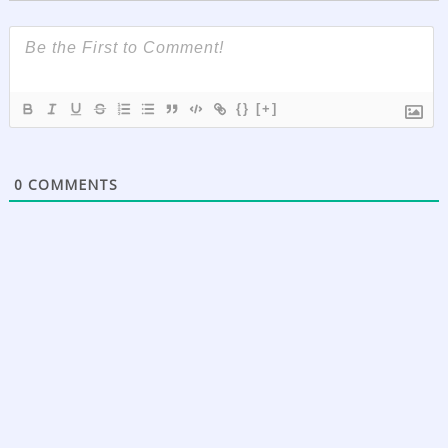
{}
[+]
0
COMMENTS