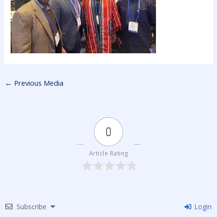
←
Previous Media
0
Article Rating
Subscribe
Login