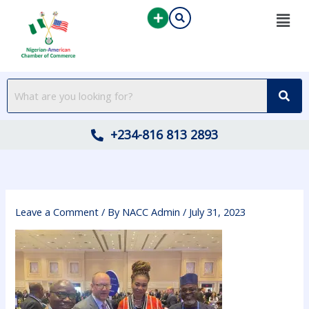
Skip
to
content
+234-816 813 2893
Leave a Comment
/ By
NACC Admin
/
July 31, 2023