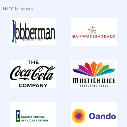
NACC Members
jobberman