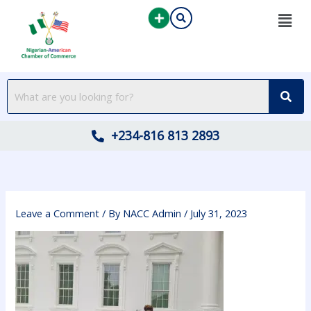
Skip
to
content
+234-816 813 2893
Leave a Comment
/ By
NACC Admin
/
July 31, 2023