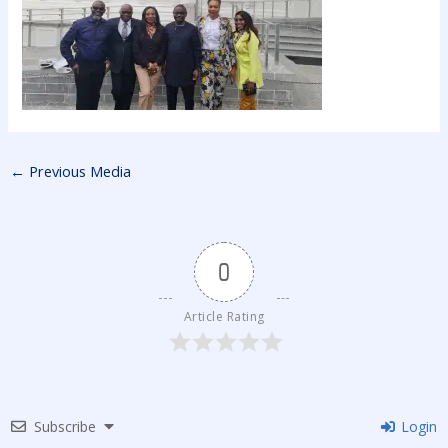
←
Previous Media
0
Article Rating
Subscribe
Login