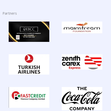
Partners