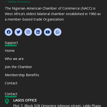
The Nigerian-American Chamber of Commerce (NACC) is
West Africa’s oldest bilateral chamber established in 1960 as
a member-based trade Organization
F
T
I
L
Y
W
a
w
n
i
o
h
c
i
s
n
u
a
e
t
t
k
t
t
Support
b
t
a
e
u
s
o
e
g
d
b
a
Home
o
r
r
i
e
p
k
a
n
p
Who we are
m
Join the Chamber
Membership Benefits
Contact
Contact
LAGOS OFFICE
Plot 7, Block 52B Omorinre Johnson street, Lekki Phase