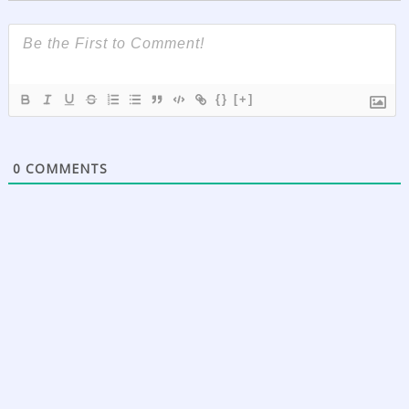
{}
[+]
0
COMMENTS