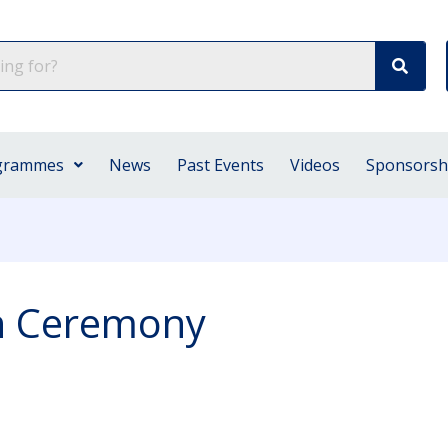
grammes
News
Past Events
Videos
Sponsorsh
on Ceremony