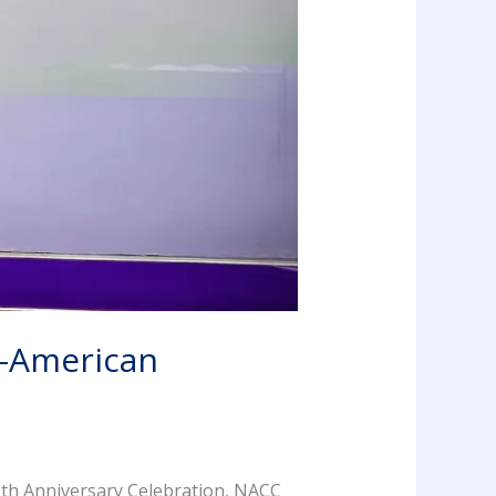
n-American
th Anniversary Celebration, NACC