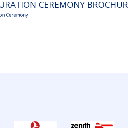
GURATION CEREMONY BROCHUR
ion Ceremony