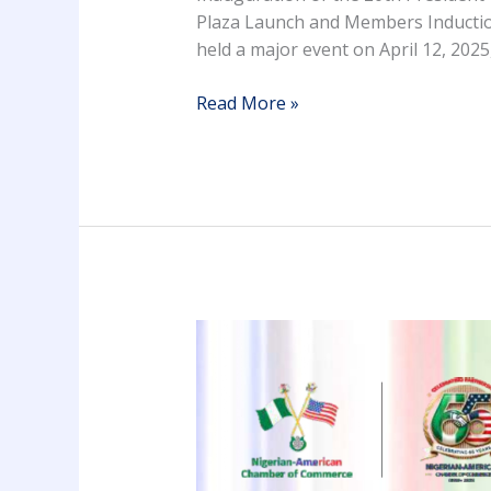
Plaza Launch and Members Inductio
held a major event on April 12, 2025
Read More »
NACC
65TH
INAUGURATION
CEREMONY
BROCHURE