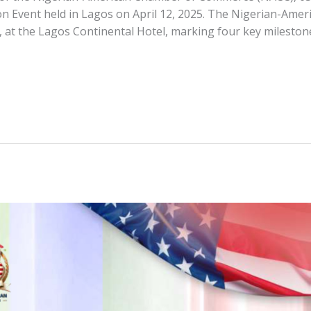
n Event held in Lagos on April 12, 2025. The Nigerian-Am
, at the Lagos Continental Hotel, marking four key mileston