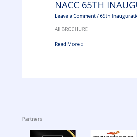
NACC 65TH INAU
Leave a Comment
/
65th Inaugurat
All BROCHURE
Read More »
Partners