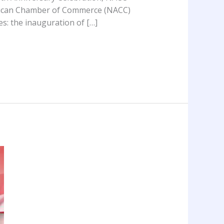
erican Chamber of Commerce (NACC)
es: the inauguration of […]