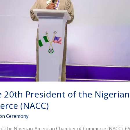
e 20th President of the Nigeria
rce (NACC)
ion Ceremony
t of the Nigerian-American Chamber of Commerce (NACC), 65