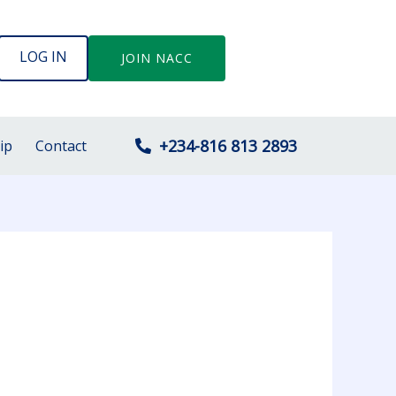
LOG IN
JOIN NACC
+234-816 813 2893
ip
Contact