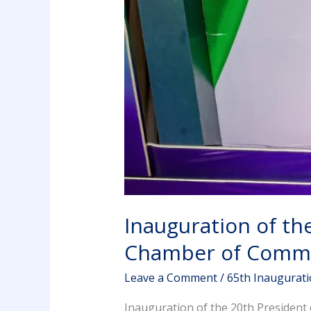
Inauguration of th
Chamber of Comme
Leave a Comment
/
65th Inaugurat
Inauguration of the 20th Presiden