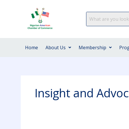
Skip
to
content
Home
About Us
Membership
Pro
Insight and Advo