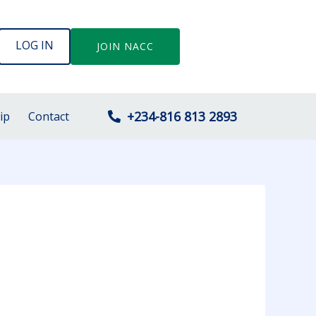
LOG IN
JOIN NACC
+234-816 813 2893
ip
Contact