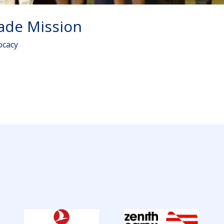
rade Mission
ocacy