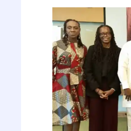
Global
Diversity
Trade
Mission