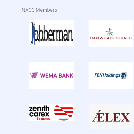
NACC Members
jobberman