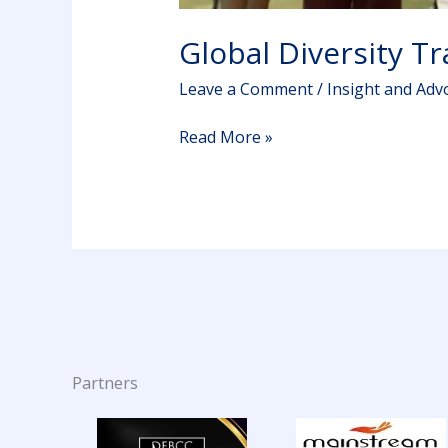
Global Diversity T
Leave a Comment
/
Insight and Adv
Read More »
Partners