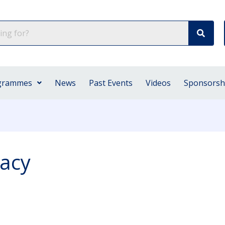
grammes
News
Past Events
Videos
Sponsorsh
cacy