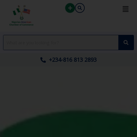
Skip
to
content
+234-816 813 2893