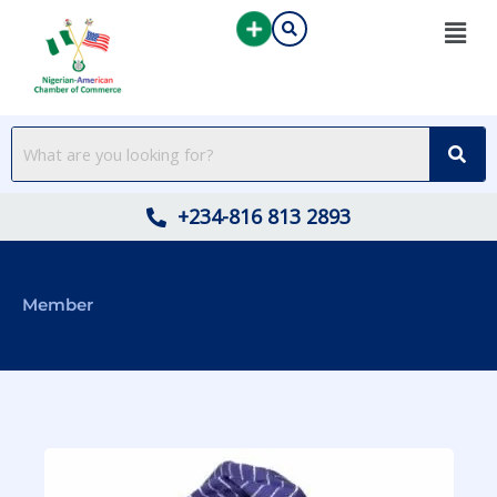
Skip
to
content
+234-816 813 2893
Member