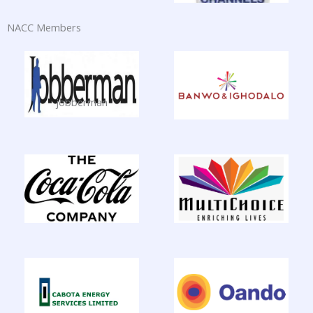
NACC Members
jobberman