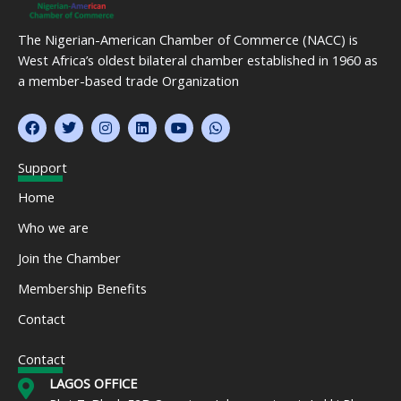
The Nigerian-American Chamber of Commerce (NACC) is
West Africa’s oldest bilateral chamber established in 1960 as
a member-based trade Organization
F
T
I
L
Y
W
a
w
n
i
o
h
c
i
s
n
u
a
e
t
t
k
t
t
Support
b
t
a
e
u
s
o
e
g
d
b
a
Home
o
r
r
i
e
p
k
a
n
p
Who we are
m
Join the Chamber
Membership Benefits
Contact
Contact
LAGOS OFFICE