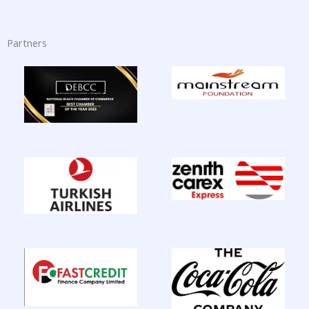
Partners