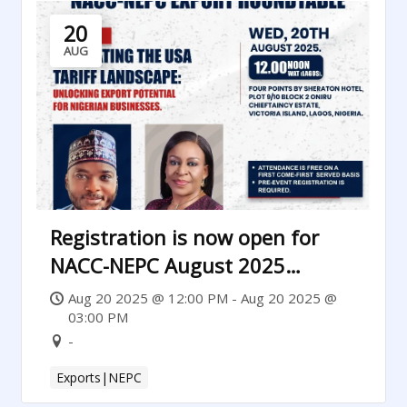
20
AUG
Registration is now open for
NACC-NEPC August 2025
Luncheon
Aug 20 2025 @ 12:00 PM - Aug 20 2025 @
03:00 PM
-
Exports|NEPC