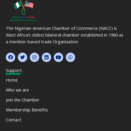
The Nigerian-American Chamber of Commerce (NACC) is
West Africa’s oldest bilateral chamber established in 1960 as
a member-based trade Organization
F
T
I
L
Y
W
a
w
n
i
o
h
c
i
s
n
u
a
e
t
t
k
t
t
Support
b
t
a
e
u
s
o
e
g
d
b
a
Home
o
r
r
i
e
p
k
a
n
p
Who we are
m
Join the Chamber
Membership Benefits
Contact