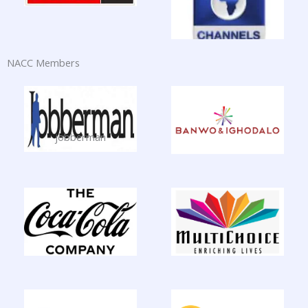
NACC Members
jobberman