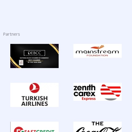
Partners