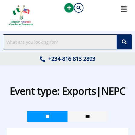
Skip
to
content
+234-816 813 2893
Event type:
Exports|NEPC