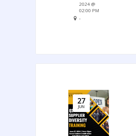
Can
2024 @
02:00 PM
Support
-
Nigeria’s
Socioeconomic
Reforms
27
JUN