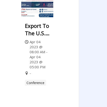
Export To
The U.S.
Series
Apr 04
2023 @
08:00 AM -
Apr 04
2023 @
05:00 PM
-
Conference