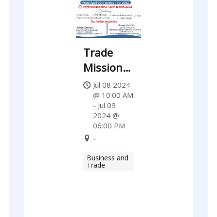
Trade
Mission
to the
Jul 08 2024
United
@ 10:00 AM
- Jul 09
States of
2024 @
America:
06:00 PM
-
Maryland,
Virginia &
Business and
Trade
Washington
D.C.