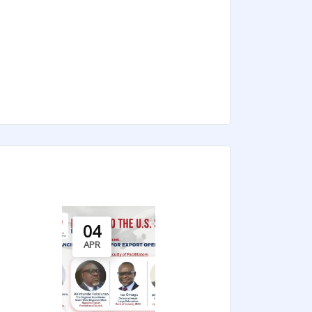
04
APR