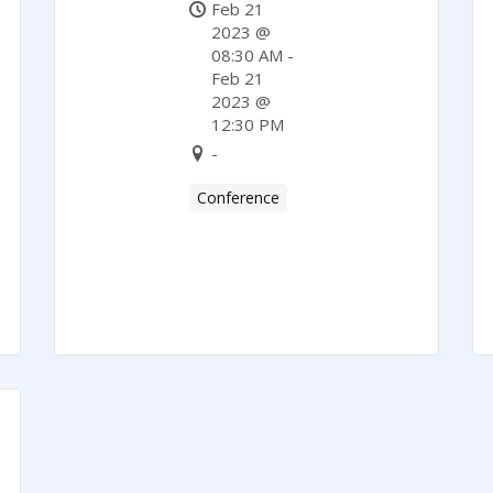
Feb 21
2023 @
08:30 AM -
Feb 21
2023 @
12:30 PM
-
Conference