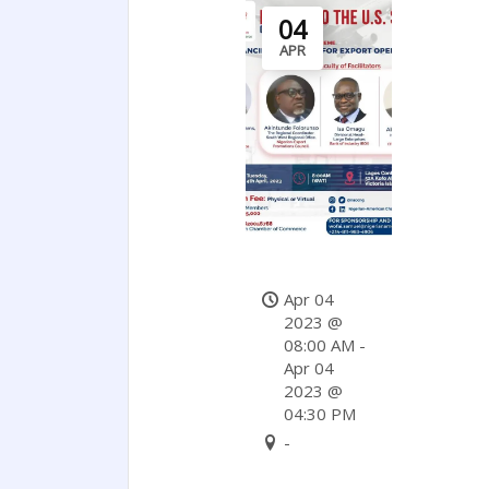
04
APR
Apr 04
2023 @
08:00 AM -
Apr 04
2023 @
04:30 PM
-