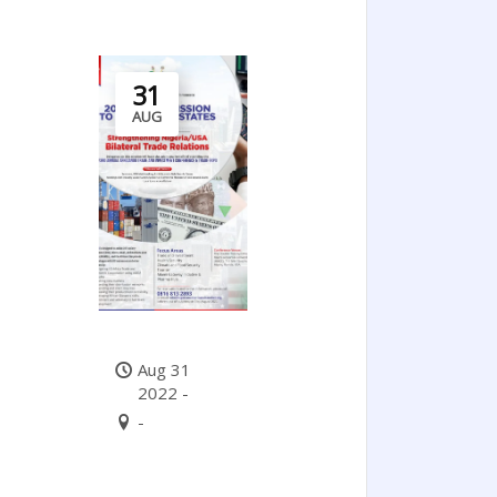
31
AUG
Aug 31
2022 -
-