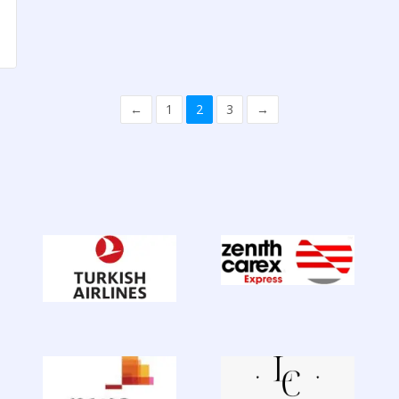
←
1
2
3
→