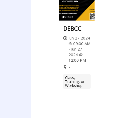
DEBCC
Jun 27 2024
@ 09:00 AM
- Jun 27
2024 @
12:00 PM
-
Class,
Training, or
Workshop