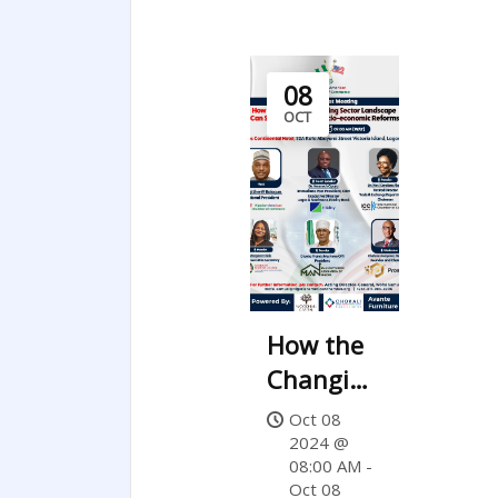
08
OCT
How the
Changing
Banking
Oct 08
Sector
2024 @
08:00 AM -
Landscape
Oct 08