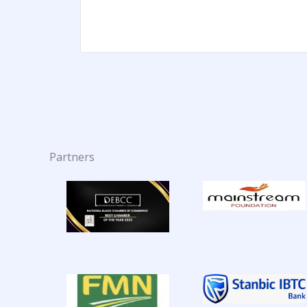
Partners