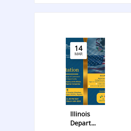
14
MAR
Illinois
Department