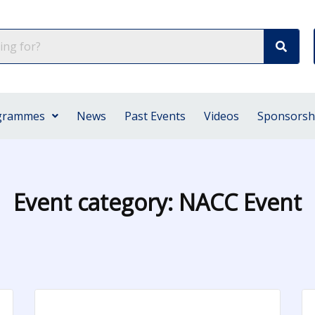
grammes
News
Past Events
Videos
Sponsorsh
Event category:
NACC Event