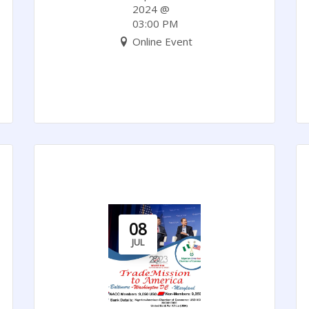
Whitepaper.
2024 @
03:00 PM
Online Event
08
JUL