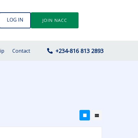
LOG IN
JOIN NACC
+234-816 813 2893
ip
Contact