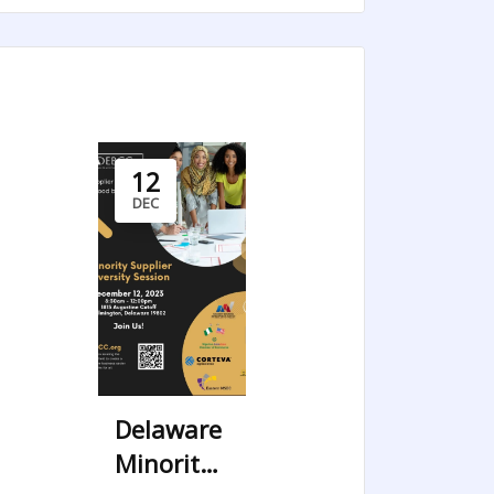
12
DEC
Delaware
Minority