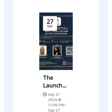
27
SEP
The
Launch
of NACC’s
Sep 27
Healthcare
2024 @
12:00 PM -
Sector
Sep 27