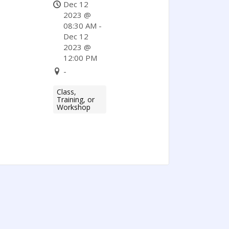
Supplier
Dec 12
Diversity
2023 @
08:30 AM -
Program
Dec 12
(Partner
2023 @
12:00 PM
Program).
-
Class,
Training, or
Workshop