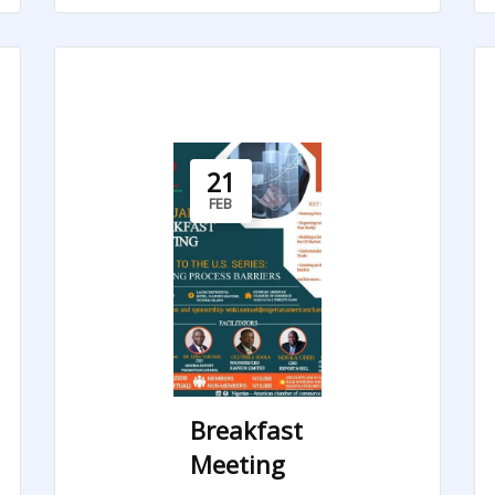
21
FEB
Breakfast
Meeting