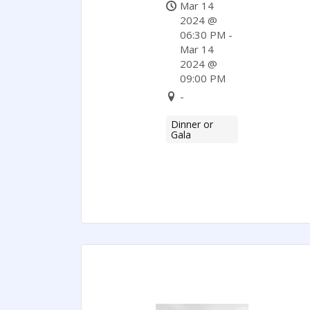
Of
Mar 14
Commerce
2024 @
06:30 PM -
Mar 14
2024 @
09:00 PM
-
Dinner or
Gala