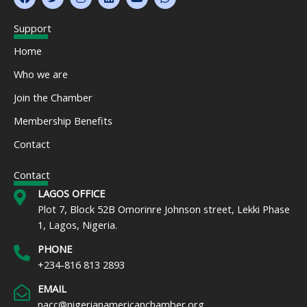
a
w
n
i
o
h
c
i
s
n
u
a
e
t
t
k
t
t
Support
b
t
a
e
u
s
o
e
g
d
b
a
Home
o
r
r
i
e
p
k
a
n
p
Who we are
m
Join the Chamber
Membership Benefits
Contact
Contact
LAGOS OFFICE
Plot 7, Block 52B Omorinre Johnson street, Lekki Phase
1, Lagos, Nigeria.
PHONE
+234-816 813 2893
EMAIL
nacc@nigerianamericanchamber.org