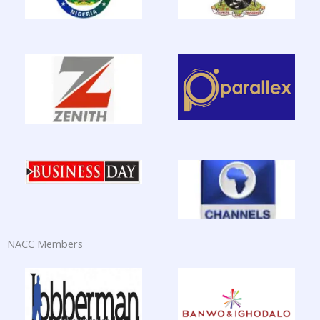
NACC Members