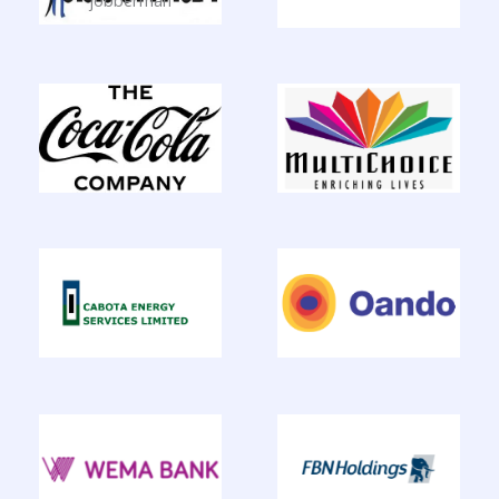
jobberman