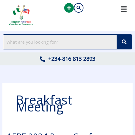
Skip
to
content
+234-816 813 2893
Breakfast
Meeting
AFPE