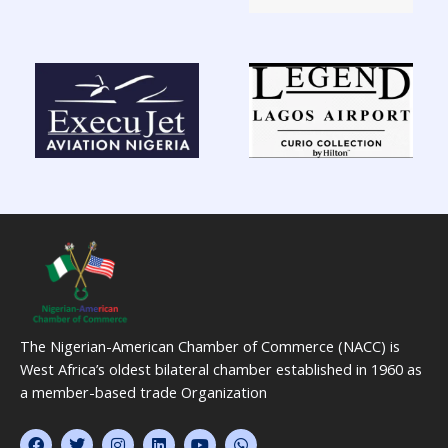
The Nigerian-American Chamber of Commerce (NACC) is
West Africa’s oldest bilateral chamber established in 1960 as
a member-based trade Organization
F
T
I
L
Y
W