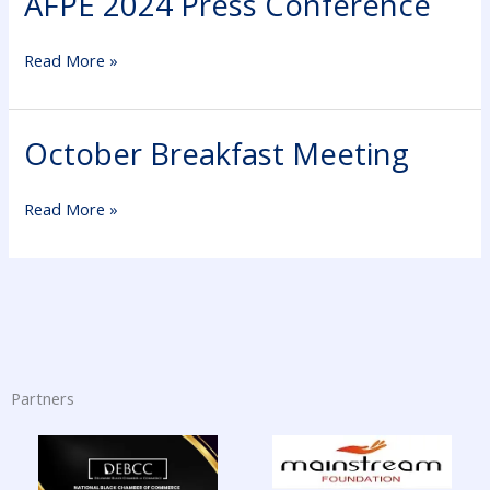
AFPE 2024 Press Conference
2024
Press
Read More »
Conference
October Breakfast Meeting
October
Breakfast
Meeting
Read More »
Partners