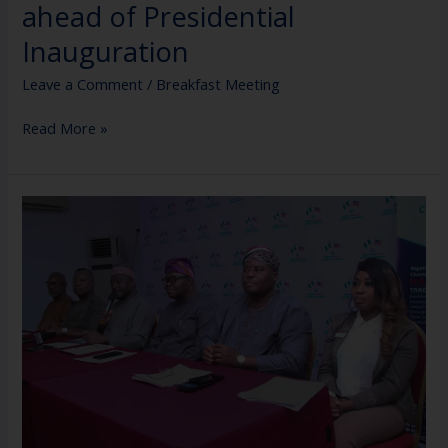
ahead of Presidential
Inauguration
Leave a Comment
/
Breakfast Meeting
Read More »
Nigerian-
American
Chamber
of
Commerce
Press
Conference
ahead
of
the
Inauguration