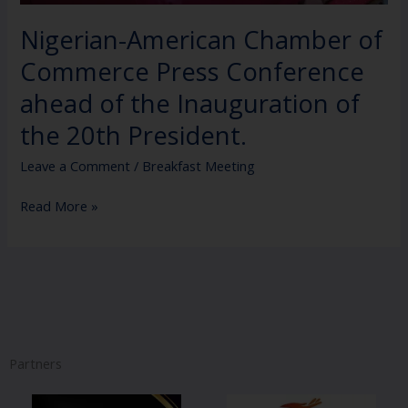
of
the
Nigerian-American Chamber of
20th
Commerce Press Conference
President.
ahead of the Inauguration of
the 20th President.
Leave a Comment
/
Breakfast Meeting
Read More »
Partners