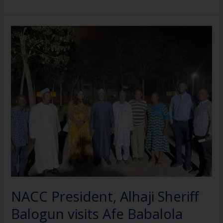
NACC
President,
Alhaji
Sheriff
Balogun
visits
Afe
Babalola
ahead
of
Presidential
Inauguration
NACC President, Alhaji Sheriff
Balogun visits Afe Babalola