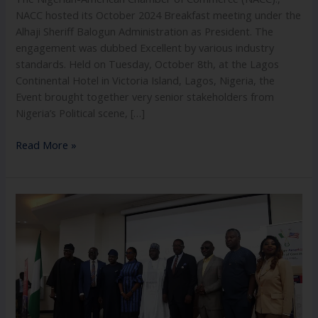
NACC hosted its October 2024 Breakfast meeting under the
Alhaji Sheriff Balogun Administration as President. The
engagement was dubbed Excellent by various industry
standards. Held on Tuesday, October 8th, at the Lagos
Continental Hotel in Victoria Island, Lagos, Nigeria, the
Event brought together very senior stakeholders from
Nigeria’s Political scene, […]
Read More »
Feb
2025
Breakfast
Meeting
Of
The
Nigerian-
American