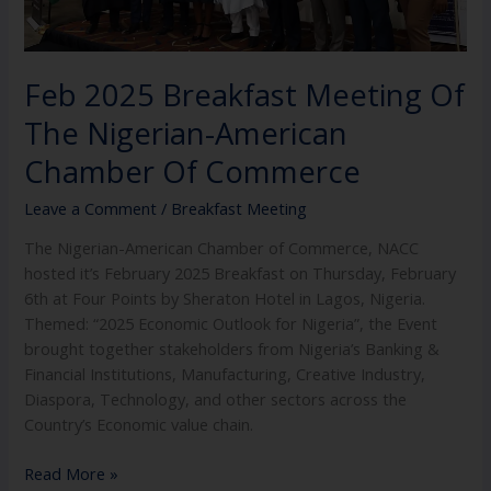
Chamber
Of
Commerce
Feb 2025 Breakfast Meeting Of
The Nigerian-American
Chamber Of Commerce
Leave a Comment
/
Breakfast Meeting
The Nigerian-American Chamber of Commerce, NACC
hosted it’s February 2025 Breakfast on Thursday, February
6th at Four Points by Sheraton Hotel in Lagos, Nigeria.
Themed: “2025 Economic Outlook for Nigeria”, the Event
brought together stakeholders from Nigeria’s Banking &
Financial Institutions, Manufacturing, Creative Industry,
Diaspora, Technology, and other sectors across the
Country’s Economic value chain.
Read More »