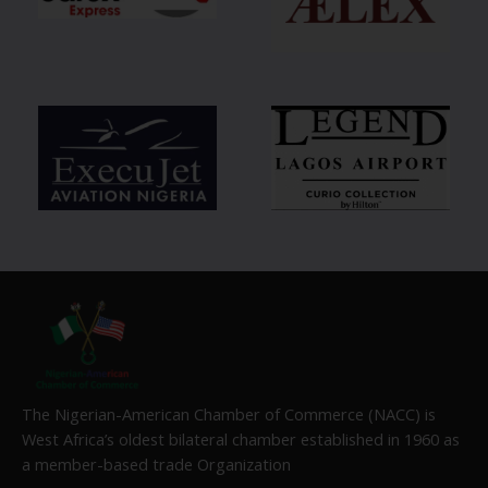
The Nigerian-American Chamber of Commerce (NACC) is
West Africa’s oldest bilateral chamber established in 1960 as
a member-based trade Organization