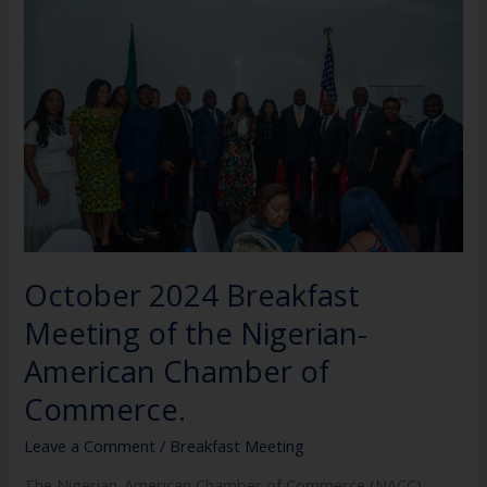
Breakfast
Meeting
of
the
Nigerian-
American
Chamber
of
Commerce.
October 2024 Breakfast
Meeting of the Nigerian-
American Chamber of
Commerce.
Leave a Comment
/
Breakfast Meeting
The Nigerian-American Chamber of Commerce (NACC).,