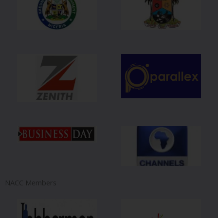
NACC Members