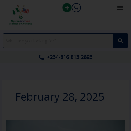
Skip
to
content
+234-816 813 2893
February 28, 2025
October
2024