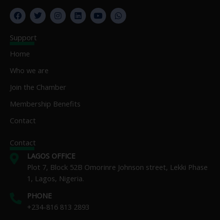
F
T
I
L
Y
W
a
w
n
i
o
h
c
i
s
n
u
a
e
t
t
k
t
t
Support
b
t
a
e
u
s
o
e
g
d
b
a
Home
o
r
r
i
e
p
k
a
n
p
Who we are
m
Join the Chamber
Membership Benefits
Contact
Contact
LAGOS OFFICE
Plot 7, Block 52B Omorinre Johnson street, Lekki Phase
1, Lagos, Nigeria.
PHONE
+234-816 813 2893