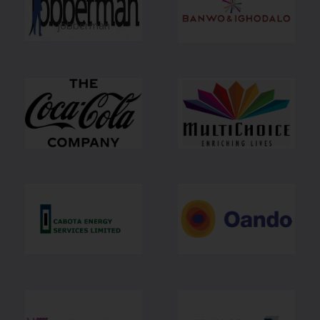
jobberman