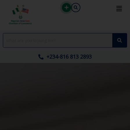
Skip
to
content
+234-816 813 2893