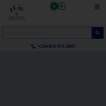
Skip
to
content
+234-816 813 2893