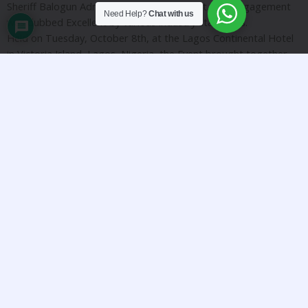
Sheriff Balogun Administration as President. The engagement
Need Help?
Chat with us
was dubbed Excellent by various industry standards.
Held on Tuesday, October 8th, at the Lagos Continental Hotel
in Victoria Island, Lagos, Nigeria, the Event brought together
very senior stakeholders from Nigeria’s Political scene, Banking
& Financial Institutions, Manufacturing, Creative Industry,
Diaspora, Technology, and other sectors across Nigeria and
the U.S. Economic value chain.
The Meeting served as an opportunity to celebrate renowned
Entrepreneur and creative Industry veteran, Mo Abudu.
The President, Alhaji Sheriff Balogun stated that the event
equipped Nigerian and American businesses with insights and
strategies for navigating the current economic landscape
considering the opportunities currently available via digital
banking. He was impressed by the standard and quality of the
outcome of the Event considering it was his first epublic
external engagement in his administration. He further stated
that the Changing Banking Sector Landscape Can Support