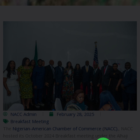
NACC Admin
February 28, 2025
Breakfast Meeting
The
Nigerian-American Chamber of Commerce (NACC).
, NACC
hosted its October 2024 Breakfast meeting under the Alhaji